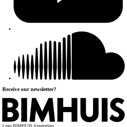
Receive our newsletter?
Logo
BIMHUIS Amsterdam