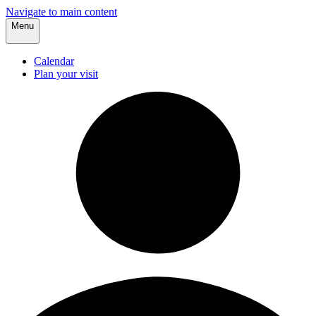
Navigate to main content
Menu
Calendar
Plan your visit