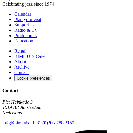
Celebrating jazz since 1974
Calendar
Plan your visit
Support us
Radio & TV
Productions
Education
Rental
BIMHUIS Café
About us
Archive
Contact
Cookie preferences
Contact
Piet Heinkade 3
1019 BR Amsterdam
Nederland
info@bimhuis.nl
+31 (0)20 - 788 2150