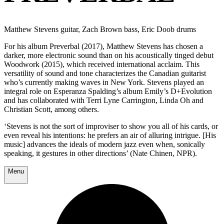
Matthew Stevens guitar, Zach Brown bass, Eric Doob drums
For his album Preverbal (2017), Matthew Stevens has chosen a
darker, more electronic sound than on his acoustically tinged debut
Woodwork (2015), which received international acclaim. This
versatility of sound and tone characterizes the Canadian guitarist
who’s currently making waves in New York. Stevens played an
integral role on Esperanza Spalding’s album Emily’s D+Evolution
and has collaborated with Terri Lyne Carrington, Linda Oh and
Christian Scott, among others.
‘Stevens is not the sort of improviser to show you all of his cards, or
even reveal his intentions: he prefers an air of alluring intrigue. [His
music] advances the ideals of modern jazz even when, sonically
speaking, it gestures in other directions’ (Nate Chinen, NPR).
Menu