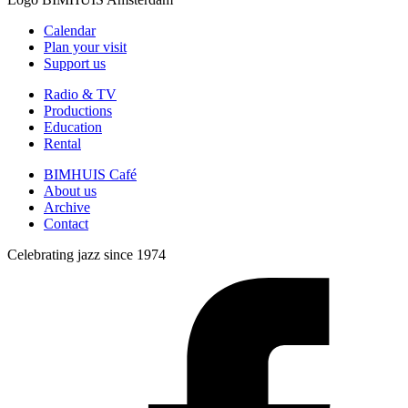
Calendar
Plan your visit
Support us
Radio & TV
Productions
Education
Rental
BIMHUIS Café
About us
Archive
Contact
Celebrating jazz since 1974