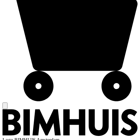
Logo
BIMHUIS Amsterdam