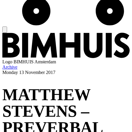
Logo
BIMHUIS Amsterdam
Archive
Monday
13 November 2017
MATTHEW
STEVENS –
PREVERBAL