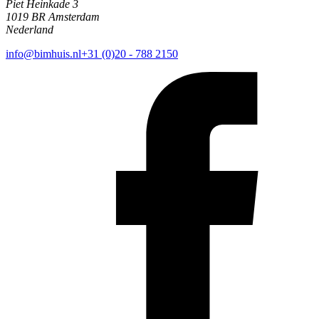
Piet Heinkade 3
1019 BR Amsterdam
Nederland
info@bimhuis.nl
+31 (0)20 - 788 2150