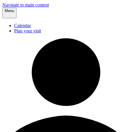
Navigate to main content
Menu
Calendar
Plan your visit