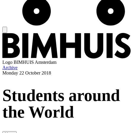
Logo
BIMHUIS Amsterdam
Archive
Monday
22 October 2018
Students around
the World