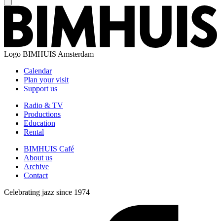
Logo
BIMHUIS Amsterdam
Calendar
Plan your visit
Support us
Radio & TV
Productions
Education
Rental
BIMHUIS Café
About us
Archive
Contact
Celebrating jazz since 1974