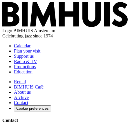
Logo
BIMHUIS Amsterdam
Celebrating jazz since 1974
Calendar
Plan your visit
Support us
Radio & TV
Productions
Education
Rental
BIMHUIS Café
About us
Archive
Contact
Cookie preferences
Contact