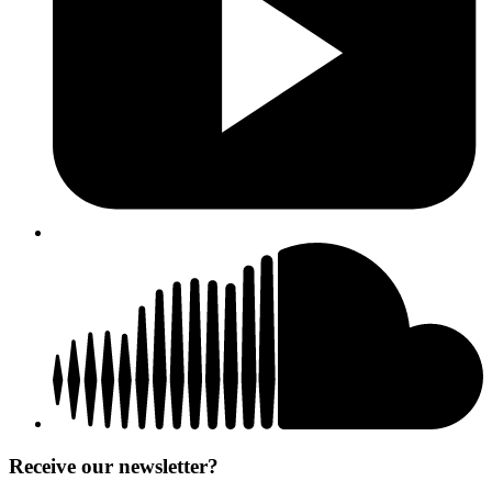
Receive our newsletter?