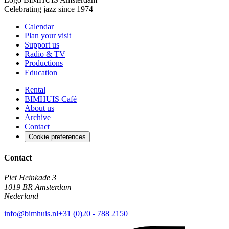
Celebrating jazz since 1974
Calendar
Plan your visit
Support us
Radio & TV
Productions
Education
Rental
BIMHUIS Café
About us
Archive
Contact
Cookie preferences
Contact
Piet Heinkade 3
1019 BR Amsterdam
Nederland
info@bimhuis.nl
+31 (0)20 - 788 2150