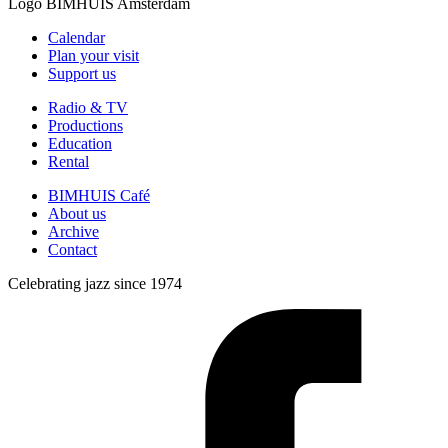
Logo
BIMHUIS Amsterdam
Calendar
Plan your visit
Support us
Radio & TV
Productions
Education
Rental
BIMHUIS Café
About us
Archive
Contact
Celebrating jazz since 1974