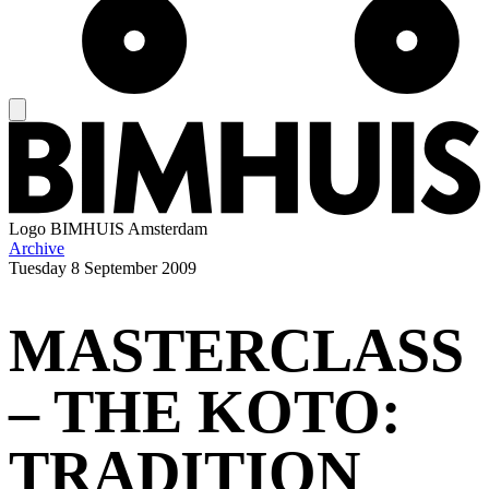
Logo
BIMHUIS Amsterdam
Archive
Tuesday
8 September 2009
MASTERCLASS
– THE KOTO:
TRADITION