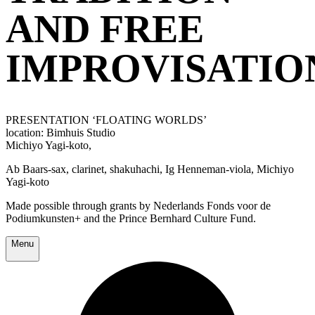
AND FREE
IMPROVISATIO
PRESENTATION ‘FLOATING WORLDS’
location: Bimhuis Studio
Michiyo Yagi-koto,
Ab Baars-sax, clarinet, shakuhachi, Ig Henneman-viola, Michiyo
Yagi-koto
Made possible through grants by Nederlands Fonds voor de
Podiumkunsten+ and the Prince Bernhard Culture Fund.
Menu