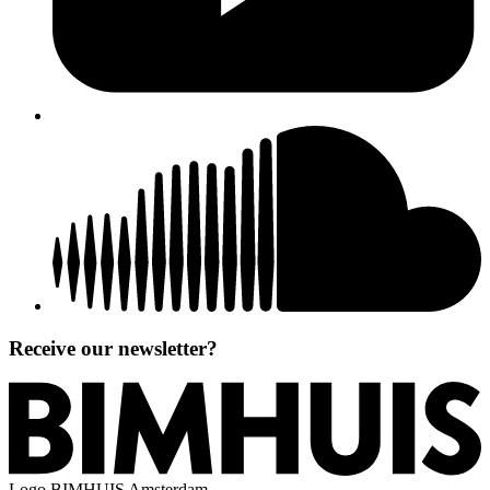
Receive our newsletter?
Logo
BIMHUIS Amsterdam