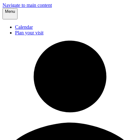
Navigate to main content
Menu
Calendar
Plan your visit