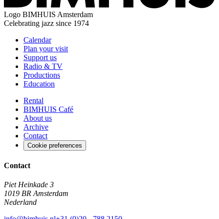
Logo
BIMHUIS Amsterdam
Celebrating jazz since 1974
Calendar
Plan your visit
Support us
Radio & TV
Productions
Education
Rental
BIMHUIS Café
About us
Archive
Contact
Cookie preferences
Contact
Piet Heinkade 3
1019 BR Amsterdam
Nederland
info@bimhuis.nl
+31 (0)20 - 788 2150