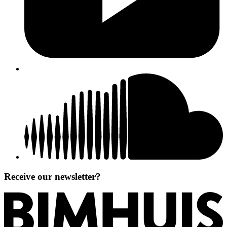
Receive our newsletter?