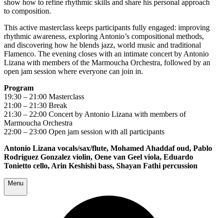
show how to refine rhythmic skills and share his personal approach
to composition.
This active masterclass keeps participants fully engaged: improving
rhythmic awareness, exploring Antonio’s compositional methods,
and discovering how he blends jazz, world music and traditional
Flamenco. The evening closes with an intimate concert by Antonio
Lizana with members of the Marmoucha Orchestra, followed by an
open jam session where everyone can join in.
Program
19:30 – 21:00 Masterclass
21:00 – 21:30 Break
21:30 – 22:00 Concert by Antonio Lizana with members of
Marmoucha Orchestra
22:00 – 23:00 Open jam session with all participants
Antonio Lizana vocals/sax/flute, Mohamed Ahaddaf oud, Pablo
Rodriguez Gonzalez violin, Oene van Geel viola, Eduardo
Tonietto cello, Arin Keshishi bass, Shayan Fathi percussion
Menu