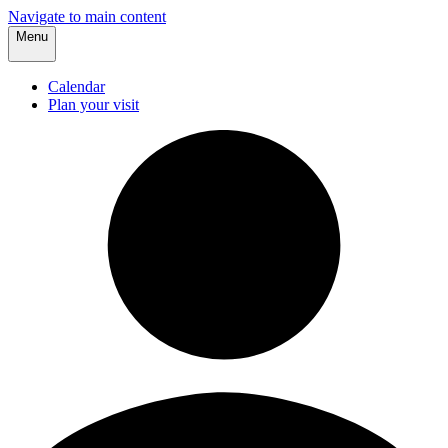
Navigate to main content
Menu
Calendar
Plan your visit