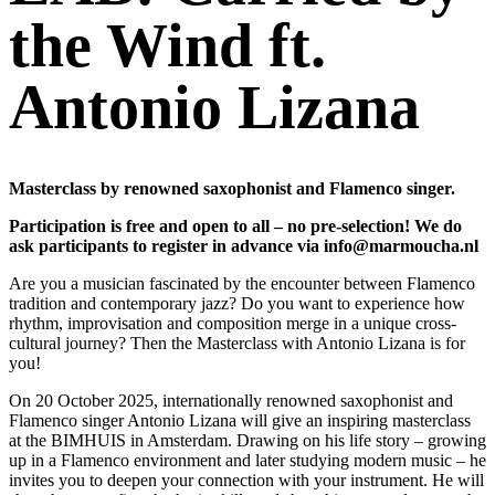
the Wind ft.
Antonio Lizana
Masterclass by renowned saxophonist and Flamenco singer.
Participation is free and open to all – no pre-selection! We do
ask participants to register in advance via info@marmoucha.nl
Are you a musician fascinated by the encounter between Flamenco
tradition and contemporary jazz? Do you want to experience how
rhythm, improvisation and composition merge in a unique cross-
cultural journey? Then the Masterclass with Antonio Lizana is for
you!
On 20 October 2025, internationally renowned saxophonist and
Flamenco singer Antonio Lizana will give an inspiring masterclass
at the BIMHUIS in Amsterdam. Drawing on his life story – growing
up in a Flamenco environment and later studying modern music – he
invites you to deepen your connection with your instrument. He will