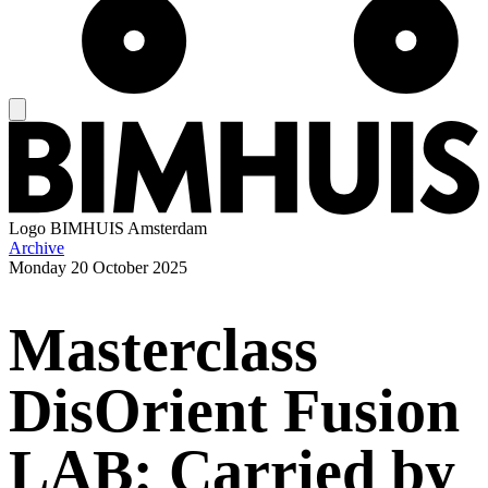
Logo
BIMHUIS Amsterdam
Archive
Monday
20 October 2025
Masterclass
DisOrient Fusion
LAB: Carried by