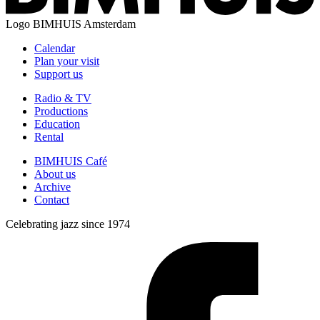
Logo
BIMHUIS Amsterdam
Calendar
Plan your visit
Support us
Radio & TV
Productions
Education
Rental
BIMHUIS Café
About us
Archive
Contact
Celebrating jazz since 1974