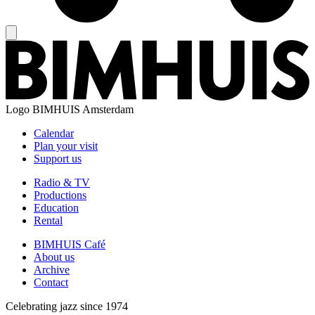
Logo
BIMHUIS Amsterdam
Calendar
Plan your visit
Support us
Radio & TV
Productions
Education
Rental
BIMHUIS Café
About us
Archive
Contact
Celebrating jazz since 1974