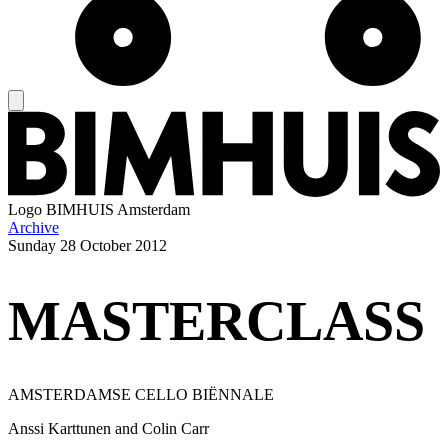
Logo
BIMHUIS Amsterdam
Archive
Sunday
28 October 2012
MASTERCLASS
AMSTERDAMSE CELLO BIËNNALE
Anssi Karttunen and Colin Carr