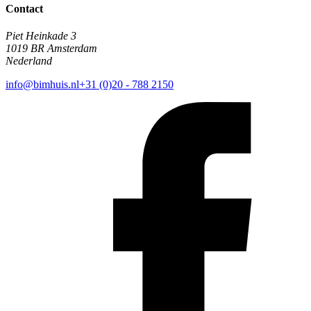
Contact
Piet Heinkade 3
1019 BR Amsterdam
Nederland
info@bimhuis.nl
+31 (0)20 - 788 2150