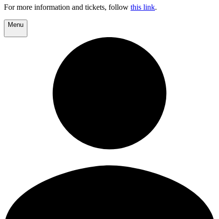
For more information and tickets, follow
this link
.
Menu