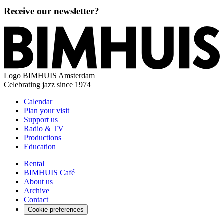
Receive our newsletter?
Logo
BIMHUIS Amsterdam
Celebrating jazz since 1974
Calendar
Plan your visit
Support us
Radio & TV
Productions
Education
Rental
BIMHUIS Café
About us
Archive
Contact
Cookie preferences