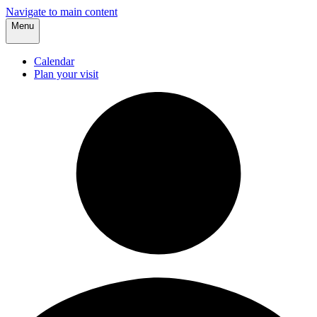
Navigate to main content
Menu
Calendar
Plan your visit