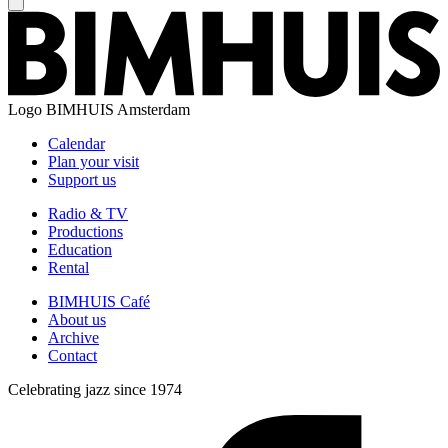
Logo
BIMHUIS Amsterdam
Calendar
Plan your visit
Support us
Radio & TV
Productions
Education
Rental
BIMHUIS Café
About us
Archive
Contact
Celebrating jazz since 1974