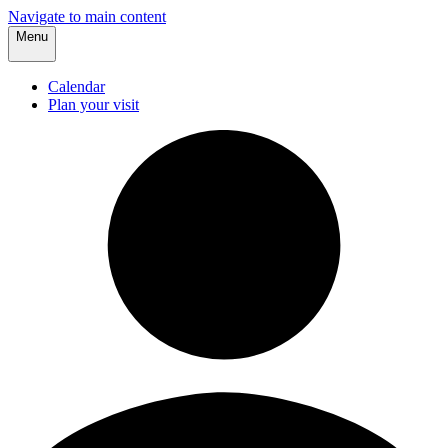
Navigate to main content
Menu
Calendar
Plan your visit