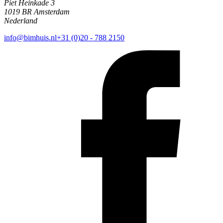
Piet Heinkade 3
1019 BR Amsterdam
Nederland
info@bimhuis.nl
+31 (0)20 - 788 2150