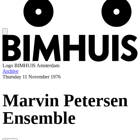
Logo
BIMHUIS Amsterdam
Archive
Thursday
11 November 1976
Marvin Petersen
Ensemble