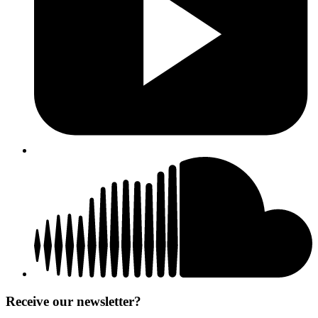
Receive our newsletter?