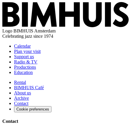
Logo
BIMHUIS Amsterdam
Celebrating jazz since 1974
Calendar
Plan your visit
Support us
Radio & TV
Productions
Education
Rental
BIMHUIS Café
About us
Archive
Contact
Cookie preferences
Contact