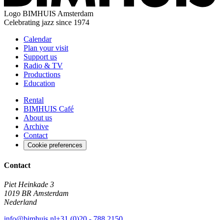
Logo
BIMHUIS Amsterdam
Celebrating jazz since 1974
Calendar
Plan your visit
Support us
Radio & TV
Productions
Education
Rental
BIMHUIS Café
About us
Archive
Contact
Cookie preferences
Contact
Piet Heinkade 3
1019 BR Amsterdam
Nederland
info@bimhuis.nl
+31 (0)20 - 788 2150