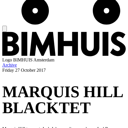
Logo
BIMHUIS Amsterdam
Archive
Friday
27 October 2017
MARQUIS HILL
BLACKTET