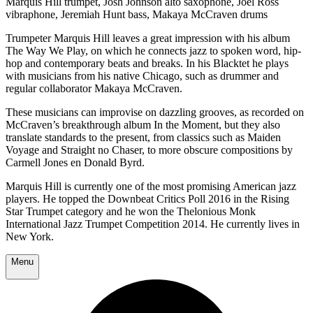
Marquis Hill trumpet, Josh Johnson alto saxophone, Joel Ross
vibraphone, Jeremiah Hunt bass, Makaya McCraven drums
Trumpeter Marquis Hill leaves a great impression with his album
The Way We Play, on which he connects jazz to spoken word, hip-
hop and contemporary beats and breaks. In his Blacktet he plays
with musicians from his native Chicago, such as drummer and
regular collaborator Makaya McCraven.
These musicians can improvise on dazzling grooves, as recorded on
McCraven’s breakthrough album In the Moment, but they also
translate standards to the present, from classics such as Maiden
Voyage and Straight no Chaser, to more obscure compositions by
Carmell Jones en Donald Byrd.
Marquis Hill is currently one of the most promising American jazz
players. He topped the Downbeat Critics Poll 2016 in the Rising
Star Trumpet category and he won the Thelonious Monk
International Jazz Trumpet Competition 2014. He currently lives in
New York.
Menu