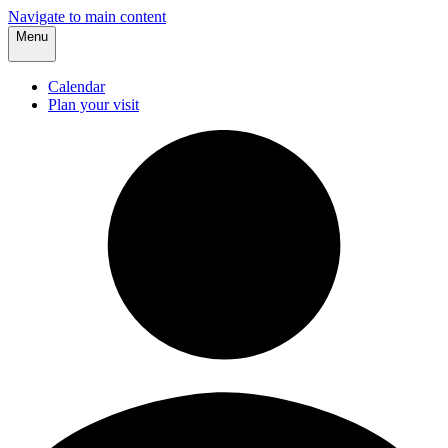
Navigate to main content
Menu
Calendar
Plan your visit