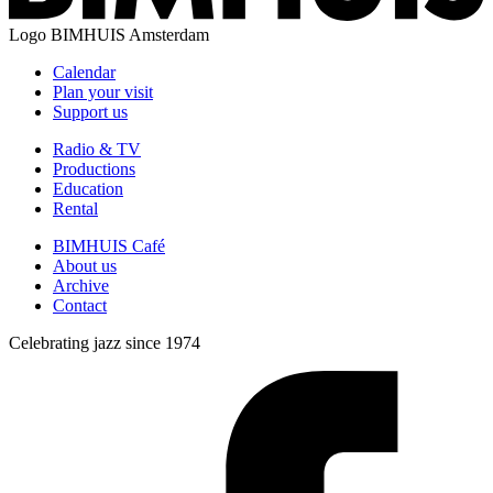
Logo
BIMHUIS Amsterdam
Calendar
Plan your visit
Support us
Radio & TV
Productions
Education
Rental
BIMHUIS Café
About us
Archive
Contact
Celebrating jazz since 1974