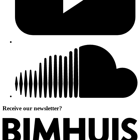
Receive our newsletter?