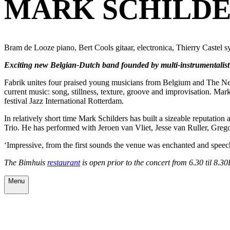
MARK SCHILDE
Bram de Looze piano, Bert Cools gitaar, electronica, Thierry Castel sy
Exciting new Belgian-Dutch band founded by multi-instrumentalist M
Fabrik unites four praised young musicians from Belgium and The Net
current music: song, stillness, texture, groove and improvisation. M
festival Jazz International Rotterdam.
In relatively short time Mark Schilders has built a sizeable reputa
Trio. He has performed with Jeroen van Vliet, Jesse van Ruller, Greg
‘Impressive, from the first sounds the venue was enchanted and speec
The Bimhuis
restaurant
is open prior to the concert from 6.30 til 8.3
Menu