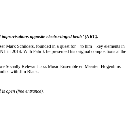
improvisations opposite electro-tinged beats’ (NRC).
r Mark Schilders, founded in a quest for – to him – key elements in
NL in 2014. With Fabrik he presented his original compositions at the
e More Socially Relevant Jazz Music Ensemble en Maarten Hogenhuis
udies with Jim Black.
 is open (free entrance).