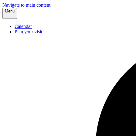
Navigate to main content
Menu
Calendar
Plan your visit