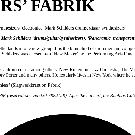
RS’ FABRIK
nthesizers, electronica, Mark Schilders drums, gitaar, synthesizers
ark Schilders (drums/guitar/synthesizers). ‘Panoramic, transparent 
herlands in one new group. It is the brainchild of drummer and compose
ark Schilders was chosen as a ‘New Maker’ by the Performing Arts Fund 
tion as a drummer in, among others, New Rotterdam Jazz Orchestra, Th
ory Porter and many others. He regularly lives in New York where he st
hless’ (Slagwerkkrant on Fabrik).
0PM (reservations via 020-7882158). After the concert, the Bimhuis Café