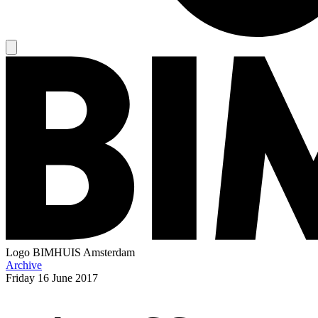
Logo
BIMHUIS Amsterdam
Archive
Friday
16 June 2017