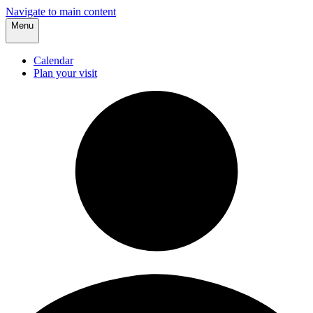
Navigate to main content
Menu
Calendar
Plan your visit