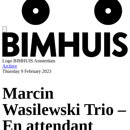
Logo
BIMHUIS Amsterdam
Archive
Thursday
9 February 2023
Marcin
Wasilewski Trio –
En attendant