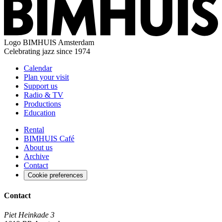
Logo
BIMHUIS Amsterdam
Celebrating jazz since 1974
Calendar
Plan your visit
Support us
Radio & TV
Productions
Education
Rental
BIMHUIS Café
About us
Archive
Contact
Cookie preferences
Contact
Piet Heinkade 3