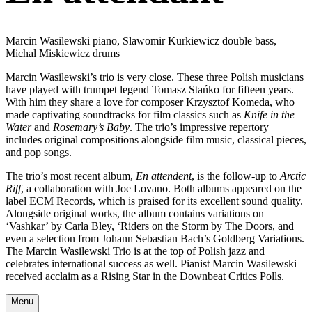
Marcin Wasilewski piano, Slawomir Kurkiewicz double bass,
Michal Miskiewicz drums
Marcin Wasilewski’s trio is very close. These three Polish musicians
have played with trumpet legend Tomasz Stańko for fifteen years.
With him they share a love for composer Krzysztof Komeda, who
made captivating soundtracks for film classics such as
Knife in the
Water
and
Rosemary’s Baby
. The trio’s impressive repertory
includes original compositions alongside film music, classical pieces,
and pop songs.
The trio’s most recent album,
En attendent
, is the follow-up to
Arctic
Riff
, a collaboration with Joe Lovano. Both albums appeared on the
label ECM Records, which is praised for its excellent sound quality.
Alongside original works, the album contains variations on
‘Vashkar’ by Carla Bley, ‘Riders on the Storm by The Doors, and
even a selection from Johann Sebastian Bach’s Goldberg Variations.
The Marcin Wasilewski Trio is at the top of Polish jazz and
celebrates international success as well. Pianist Marcin Wasilewski
received acclaim as a Rising Star in the Downbeat Critics Polls.
Menu