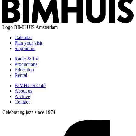
Logo
BIMHUIS Amsterdam
Calendar
Plan your visit
Support us
Radio & TV
Productions
Education
Rental
BIMHUIS Café
About us
Archive
Contact
Celebrating jazz since 1974