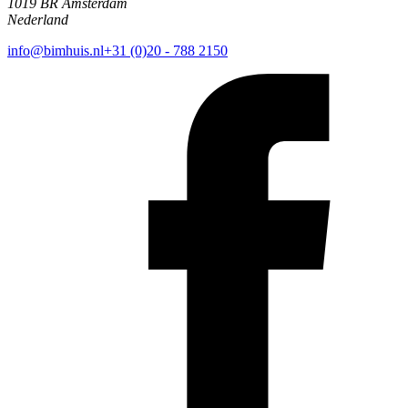
1019 BR Amsterdam
Nederland
info@bimhuis.nl
+31 (0)20 - 788 2150