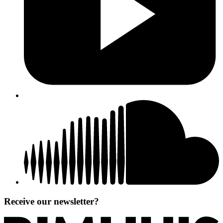
Receive our newsletter?