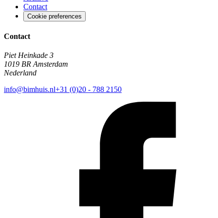
Contact
Cookie preferences
Contact
Piet Heinkade 3
1019 BR Amsterdam
Nederland
info@bimhuis.nl
+31 (0)20 - 788 2150