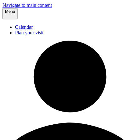
Navigate to main content
Menu
Calendar
Plan your visit