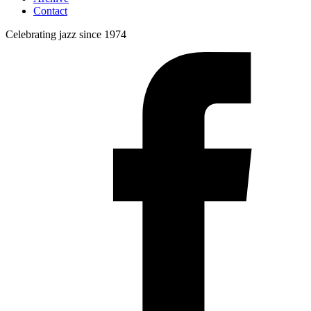
Contact
Celebrating jazz since 1974