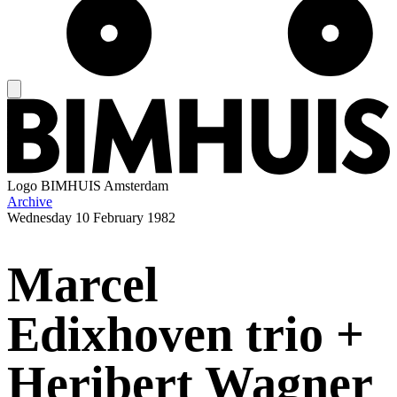
Logo
BIMHUIS Amsterdam
Archive
Wednesday
10 February 1982
Marcel
Edixhoven trio +
Heribert Wagner