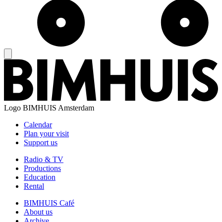
Logo
BIMHUIS Amsterdam
Calendar
Plan your visit
Support us
Radio & TV
Productions
Education
Rental
BIMHUIS Café
About us
Archive