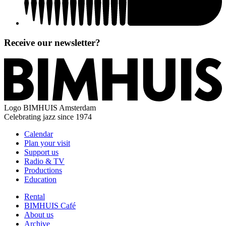
Receive our newsletter?
Logo
BIMHUIS Amsterdam
Celebrating jazz since 1974
Calendar
Plan your visit
Support us
Radio & TV
Productions
Education
Rental
BIMHUIS Café
About us
Archive