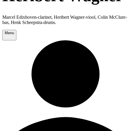
Marcel Edixhoven-clarinet, Heribert Wagner-viool, Colin McClure-
bas, Henk Scheepstra-drums.
Menu