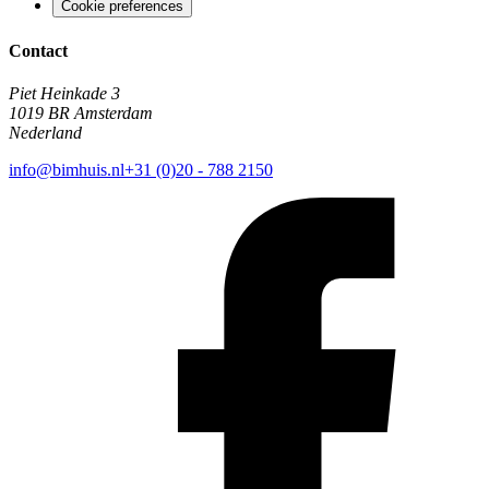
Cookie preferences
Contact
Piet Heinkade 3
1019 BR Amsterdam
Nederland
info@bimhuis.nl
+31 (0)20 - 788 2150