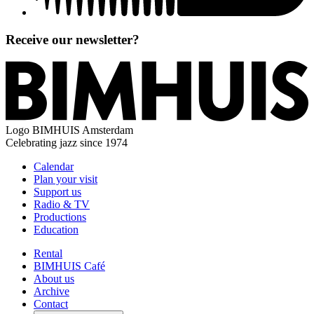
Receive our newsletter?
Logo
BIMHUIS Amsterdam
Celebrating jazz since 1974
Calendar
Plan your visit
Support us
Radio & TV
Productions
Education
Rental
BIMHUIS Café
About us
Archive
Contact