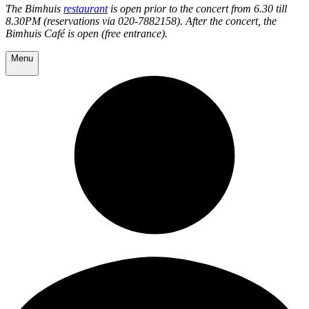
The Bimhuis
restaurant
is open prior to the concert from 6.30 till
8.30PM (reservations via 020-7882158). After the concert, the
Bimhuis Café is open (free entrance).
Menu