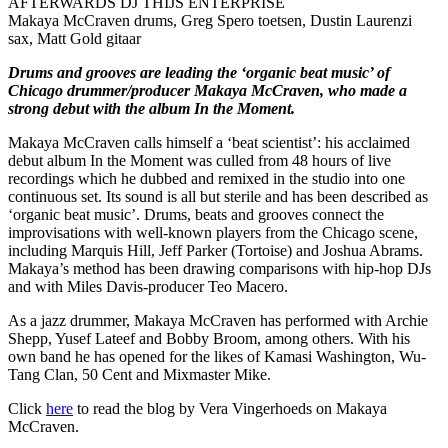
AFTERWARDS DJ THIJS ENTERPRISE
Makaya McCraven drums, Greg Spero toetsen, Dustin Laurenzi
sax, Matt Gold gitaar
Drums and grooves are leading the ‘organic beat music’ of
Chicago drummer/producer Makaya McCraven, who made a
strong debut with the album In the Moment.
Makaya McCraven calls himself a ‘beat scientist’: his acclaimed
debut album In the Moment was culled from 48 hours of live
recordings which he dubbed and remixed in the studio into one
continuous set. Its sound is all but sterile and has been described as
‘organic beat music’. Drums, beats and grooves connect the
improvisations with well-known players from the Chicago scene,
including Marquis Hill, Jeff Parker (Tortoise) and Joshua Abrams.
Makaya’s method has been drawing comparisons with hip-hop DJs
and with Miles Davis-producer Teo Macero.
As a jazz drummer, Makaya McCraven has performed with Archie
Shepp, Yusef Lateef and Bobby Broom, among others. With his
own band he has opened for the likes of Kamasi Washington, Wu-
Tang Clan, 50 Cent and Mixmaster Mike.
Click
here
to read the blog by Vera Vingerhoeds on Makaya
McCraven.