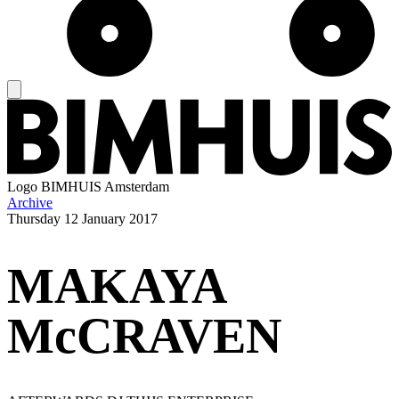
Logo
BIMHUIS Amsterdam
Archive
Thursday
12 January 2017
MAKAYA
McCRAVEN