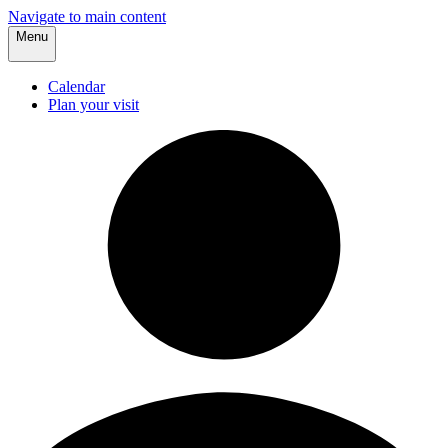
Navigate to main content
Menu
Calendar
Plan your visit