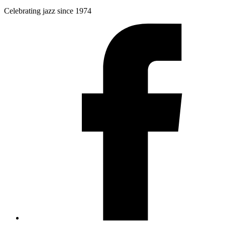
Celebrating jazz since 1974