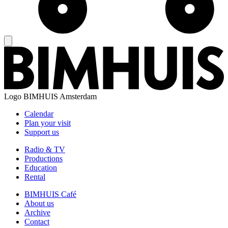
Logo
BIMHUIS Amsterdam
Calendar
Plan your visit
Support us
Radio & TV
Productions
Education
Rental
BIMHUIS Café
About us
Archive
Contact