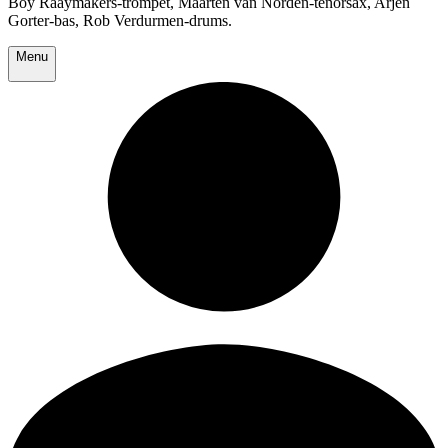
Boy Raaymakers-trompet, Maarten van Norden-tenorsax, Arjen
Gorter-bas, Rob Verdurmen-drums.
Menu