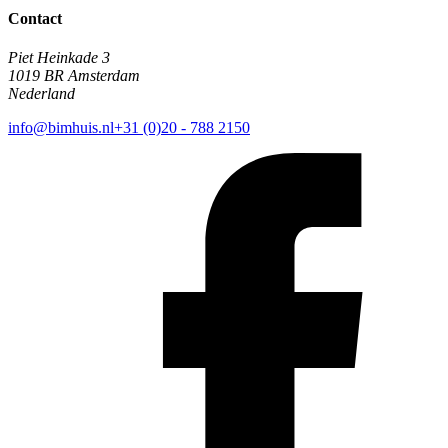
Contact
Piet Heinkade 3
1019 BR Amsterdam
Nederland
info@bimhuis.nl
+31 (0)20 - 788 2150