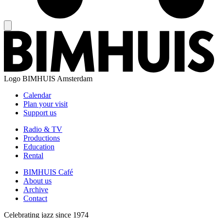
Logo
BIMHUIS Amsterdam
Calendar
Plan your visit
Support us
Radio & TV
Productions
Education
Rental
BIMHUIS Café
About us
Archive
Contact
Celebrating jazz since 1974