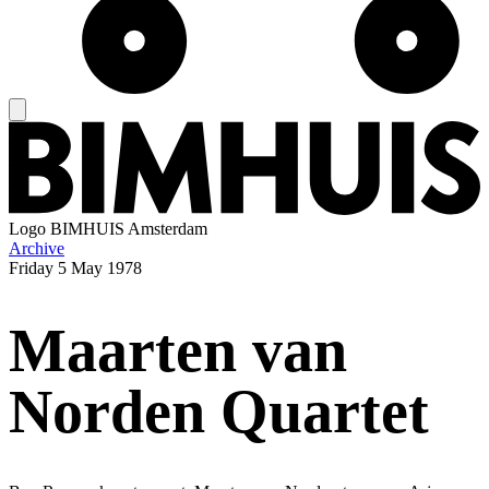
Logo
BIMHUIS Amsterdam
Archive
Friday
5 May 1978
Maarten van
Norden Quartet