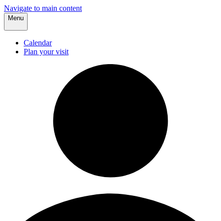
Navigate to main content
Menu
Calendar
Plan your visit