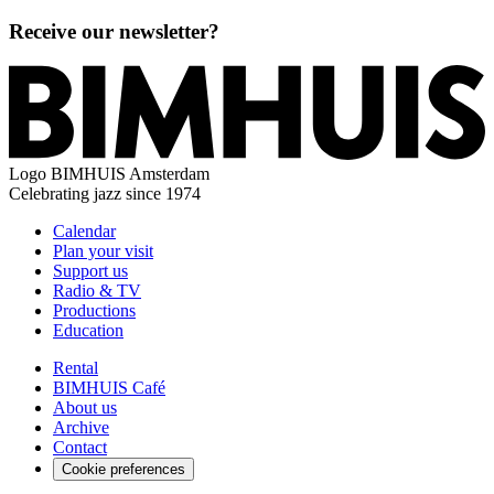
Receive our newsletter?
Logo
BIMHUIS Amsterdam
Celebrating jazz since 1974
Calendar
Plan your visit
Support us
Radio & TV
Productions
Education
Rental
BIMHUIS Café
About us
Archive
Contact
Cookie preferences