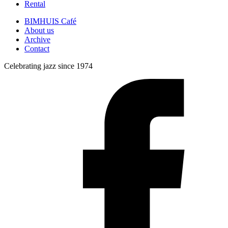
Rental
BIMHUIS Café
About us
Archive
Contact
Celebrating jazz since 1974