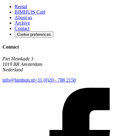
Rental
BIMHUIS Café
About us
Archive
Contact
Cookie preferences
Contact
Piet Heinkade 3
1019 BR Amsterdam
Nederland
info@bimhuis.nl
+31 (0)20 - 788 2150