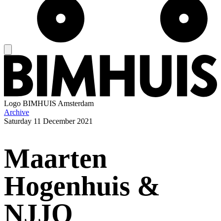
Logo
BIMHUIS Amsterdam
Archive
Saturday
11 December 2021
Maarten
Hogenhuis &
NJJO