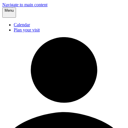
Navigate to main content
Menu
Calendar
Plan your visit