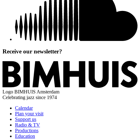
Receive our newsletter?
Logo
BIMHUIS Amsterdam
Celebrating jazz since 1974
Calendar
Plan your visit
Support us
Radio & TV
Productions
Education