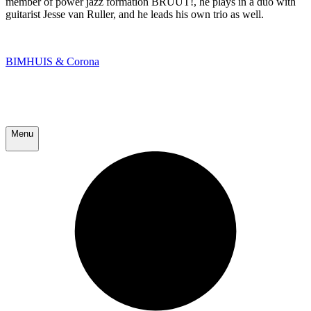
member of power jazz formation BRUUT!, he plays in a duo with
guitarist Jesse van Ruller, and he leads his own trio as well.
BIMHUIS & Corona
Menu