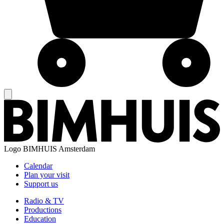
Logo
BIMHUIS Amsterdam
Calendar
Plan your visit
Support us
Radio & TV
Productions
Education