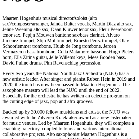
Maarten Hogenhuis musical director/soloist (alto
sax)/composer/arranger, Jainda Buiter vocals, Martin Diaz alto sax,
Jeline Weening alto sax, Daan Kluwer tenor sax, Fleur Peereboom
tenor sax, Pepijn Mouwen baritone sax/bass clarinet, Alvaro
Jimenez trumpet, Stijn Mol trumpet, Ernesto Perez trumpet, Olav
Schoorlemmer trombone, Huub de Jong trombone, Jeroen
Vermazeren bass trombone, Celia Matamoro bassoon, Hugo Pieters
horn, Ella Zirina guitar, Jelle Willems keys, Mees Booden bass,
David Puime drums, Pim Ravenschlag percussion.
Every two years the National Youth Jazz Orchestra (NJJO) has a
new artistic leader. After singer and pianist Ruben Hein in 2019 and
2020, the torch has now been passed to Maarten Hogenhuis. The
saxophone maestro will lead the NJJO until the end of 2022.
Especially for the orchestra he has written an eclectic program on
the cutting edge of jazz, pop and afro-grooves.
Backed up by 30.000 fellow musicians and artists, the NJJO was
awarded with the Zilveren Kotekraker-award as a new tastemaker
for music venues. Led by Maarten Hogenhuis, they will complete a
coaching trajectory, coupled to tours and various international
collaborative projects. Alto saxophonist Maarten Hogenhuis is a