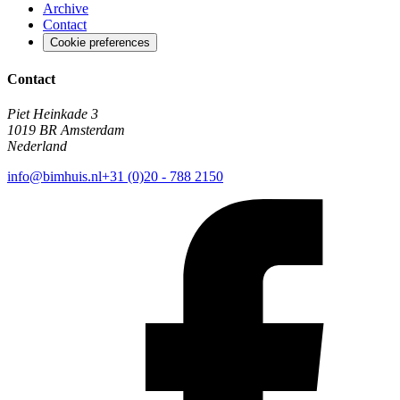
Archive
Contact
Cookie preferences
Contact
Piet Heinkade 3
1019 BR Amsterdam
Nederland
info@bimhuis.nl
+31 (0)20 - 788 2150