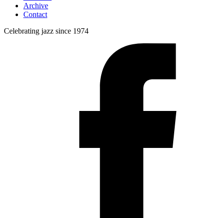
Archive
Contact
Celebrating jazz since 1974