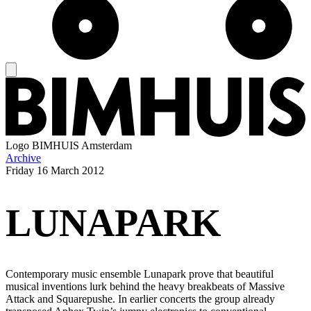
Logo
BIMHUIS Amsterdam
Archive
Friday
16 March 2012
LUNAPARK
Contemporary music ensemble Lunapark prove that beautiful
musical inventions lurk behind the heavy breakbeats of Massive
Attack and Squarepushe. In earlier concerts the group already