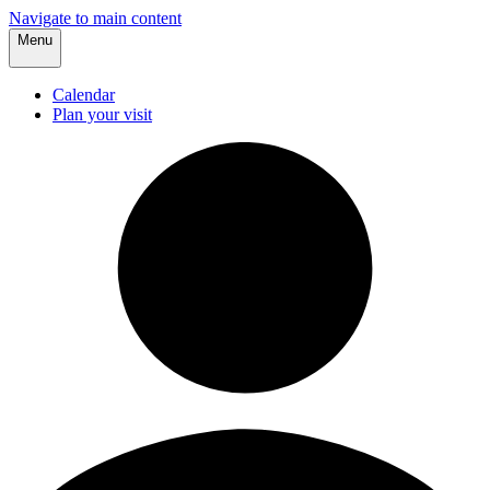
Navigate to main content
Menu
Calendar
Plan your visit