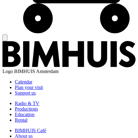
Logo
BIMHUIS Amsterdam
Calendar
Plan your visit
Support us
Radio & TV
Productions
Education
Rental
BIMHUIS Café
About us