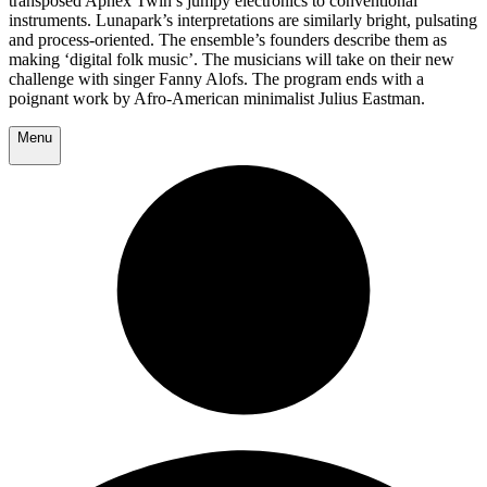
transposed Aphex Twin’s jumpy electronics to conventional
instruments. Lunapark’s interpretations are similarly bright, pulsating
and process-oriented. The ensemble’s founders describe them as
making ‘digital folk music’. The musicians will take on their new
challenge with singer Fanny Alofs. The program ends with a
poignant work by Afro-American minimalist Julius Eastman.
Menu