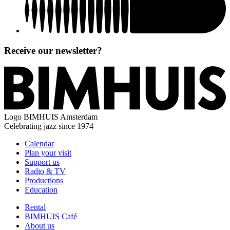
Receive our newsletter?
Logo
BIMHUIS Amsterdam
Celebrating jazz since 1974
Calendar
Plan your visit
Support us
Radio & TV
Productions
Education
Rental
BIMHUIS Café
About us