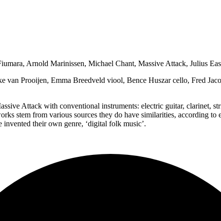
mara, Arnold Marinissen, Michael Chant, Massive Attack, Julius Ea
ke van Prooijen, Emma Breedveld viool, Bence Huszar cello, Fred Jac
sive Attack with conventional instruments: electric guitar, clarinet, 
ks stem from various sources they do have similarities, according to
e invented their own genre, ‘digital folk music’.