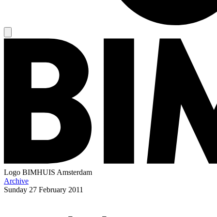
Logo
BIMHUIS Amsterdam
Archive
Sunday
27 February 2011