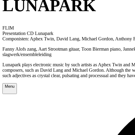
LUNAPARK
FLIM
Presentation CD Lunapark
Componisten: Aphex Twin, David Lang, Michael Gordon, Anthony Fiu
Fanny Alofs zang, Aart Strootman gitaar, Toon Bierman piano, Janne
slagwerk/ensembleleiding
Lunapark plays electronic music by such artists as Aphex Twin and Mas
composers, such as David Lang and Michael Gordon. Although the wor
such adjectives as crystal clear, pulsating and processual and they hav
Menu