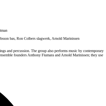
stman
obsson bas, Ron Colbers slagwerk, Arnold Marinissen
strings and percussion. The group also performs music by contemporary
 ensemble founders Anthony Fiumara and Arnold Marinissen; they use