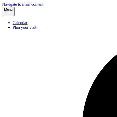
Navigate to main content
Menu
Calendar
Plan your visit