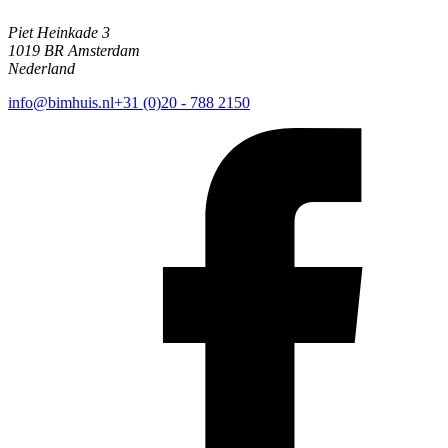
Piet Heinkade 3
1019 BR Amsterdam
Nederland
info@bimhuis.nl
+31 (0)20 - 788 2150