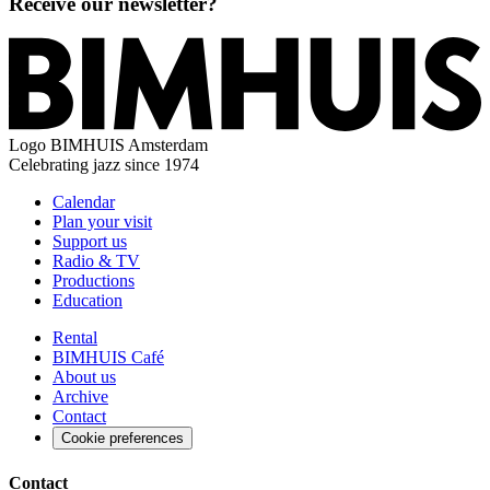
Receive our newsletter?
Logo
BIMHUIS Amsterdam
Celebrating jazz since 1974
Calendar
Plan your visit
Support us
Radio & TV
Productions
Education
Rental
BIMHUIS Café
About us
Archive
Contact
Cookie preferences
Contact