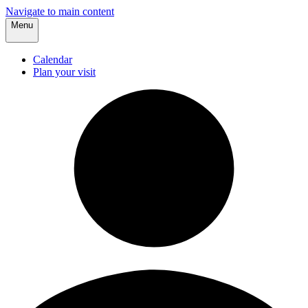
Navigate to main content
Menu
Calendar
Plan your visit