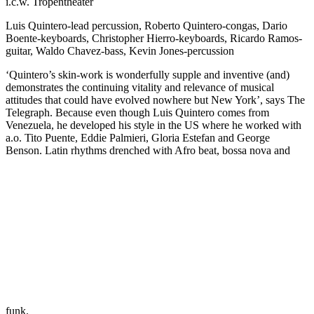
i.c.w. Tropentheater
Luis Quintero-lead percussion, Roberto Quintero-congas, Dario
Boente-keyboards, Christopher Hierro-keyboards, Ricardo Ramos-
guitar, Waldo Chavez-bass, Kevin Jones-percussion
‘Quintero’s skin-work is wonderfully supple and inventive (and)
demonstrates the continuing vitality and relevance of musical
attitudes that could have evolved nowhere but New York’, says The
Telegraph. Because even though Luis Quintero comes from
Venezuela, he developed his style in the US where he worked with
a.o. Tito Puente, Eddie Palmieri, Gloria Estefan and George
Benson. Latin rhythms drenched with Afro beat, bossa nova and
funk.