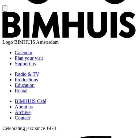
Logo
BIMHUIS Amsterdam
Calendar
Plan your visit
Support us
Radio & TV
Productions
Education
Rental
BIMHUIS Café
About us
Archive
Contact
Celebrating jazz since 1974