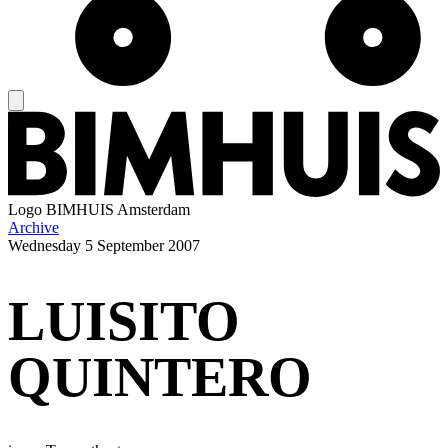
Logo
BIMHUIS Amsterdam
Archive
Wednesday
5 September 2007
LUISITO
QUINTERO