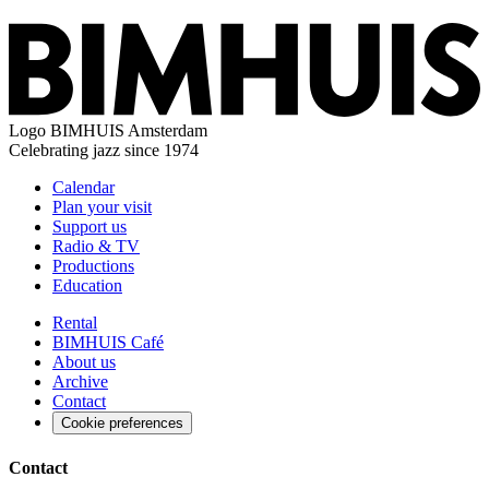
Logo
BIMHUIS Amsterdam
Celebrating jazz since 1974
Calendar
Plan your visit
Support us
Radio & TV
Productions
Education
Rental
BIMHUIS Café
About us
Archive
Contact
Cookie preferences
Contact