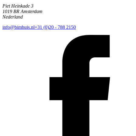
Piet Heinkade 3
1019 BR Amsterdam
Nederland
info@bimhuis.nl
+31 (0)20 - 788 2150