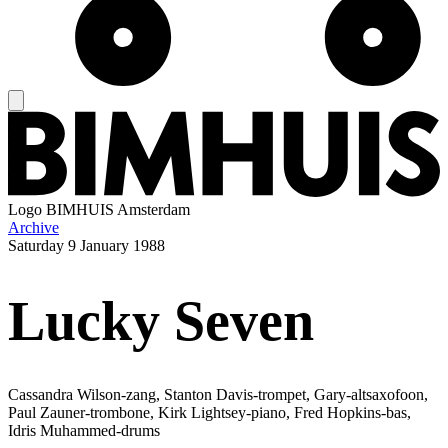
Logo
BIMHUIS Amsterdam
Archive
Saturday
9 January 1988
Lucky Seven
Cassandra Wilson-zang, Stanton Davis-trompet, Gary-altsaxofoon,
Paul Zauner-trombone, Kirk Lightsey-piano, Fred Hopkins-bas,
Idris Muhammed-drums