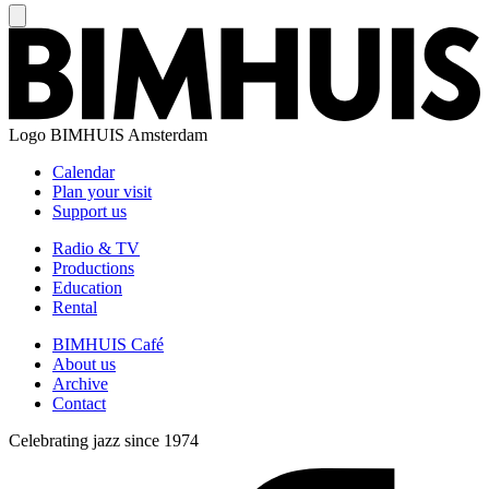
Logo
BIMHUIS Amsterdam
Calendar
Plan your visit
Support us
Radio & TV
Productions
Education
Rental
BIMHUIS Café
About us
Archive
Contact
Celebrating jazz since 1974