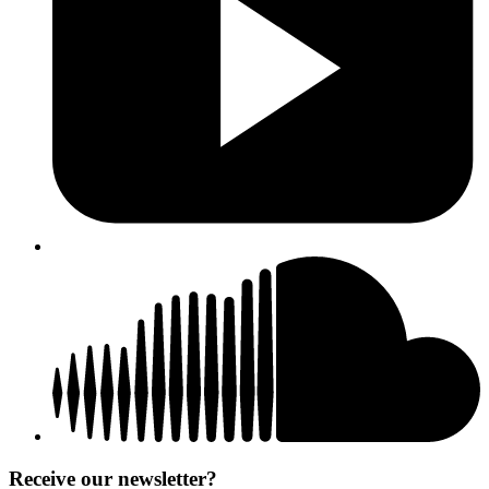
Receive our newsletter?