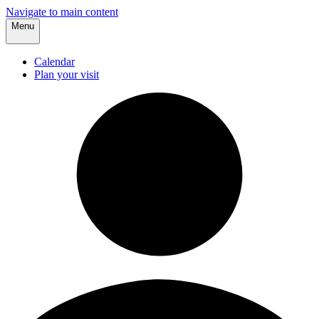
Navigate to main content
Menu
Calendar
Plan your visit