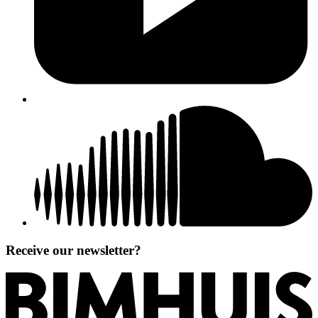
Receive our newsletter?