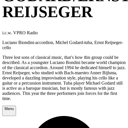
REIJSEGER
i.c.w. VPRO Radio
Luciano Biondini-accordion, Michel Godard-tuba, Ernst Reijseger-
cello
Three lost sons of classical music, that’s how this group could be
described. As a youngster Luciano Bondini became world champion
of the classical accordion. Around 1994 he dedicated himself to jazz.
Ernst Reijseger, who studied with Bach-maestro Anner Bijlsma,
developed a dazzling improvisation style, playing his cello like a
guitar or a percussion instrument. Tuba player Michael Godard still
is active as a baroque musician, but is mostly famous with jazz
audiences. This year the three performers join forces for the first
time.
Menu