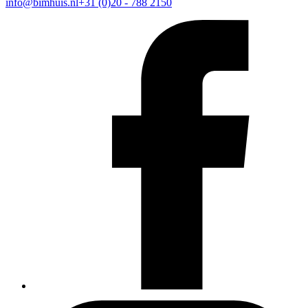
info@bimhuis.nl
+31 (0)20 - 788 2150