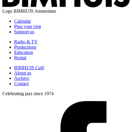
Logo
BIMHUIS Amsterdam
Calendar
Plan your visit
Support us
Radio & TV
Productions
Education
Rental
BIMHUIS Café
About us
Archive
Contact
Celebrating jazz since 1974