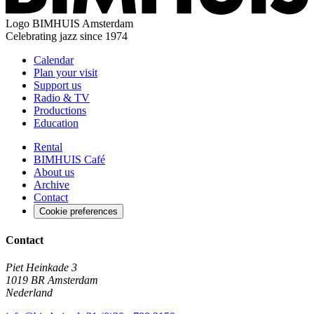
Logo
BIMHUIS Amsterdam
Celebrating jazz since 1974
Calendar
Plan your visit
Support us
Radio & TV
Productions
Education
Rental
BIMHUIS Café
About us
Archive
Contact
Cookie preferences
Contact
Piet Heinkade 3
1019 BR Amsterdam
Nederland