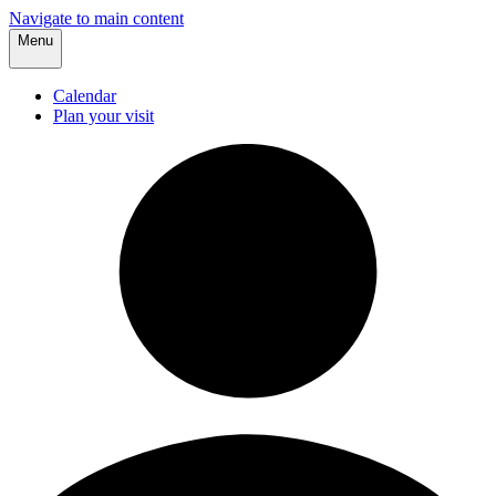
Navigate to main content
Menu
Calendar
Plan your visit