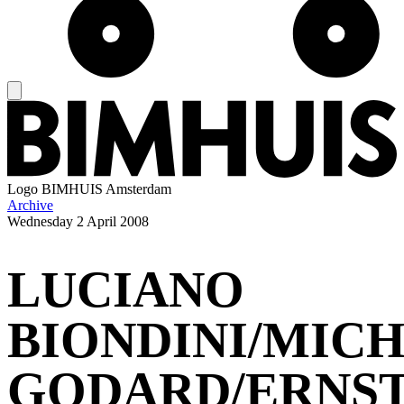
Logo
BIMHUIS Amsterdam
Archive
Wednesday
2 April 2008
LUCIANO
BIONDINI/MIC
GODARD/ERNS