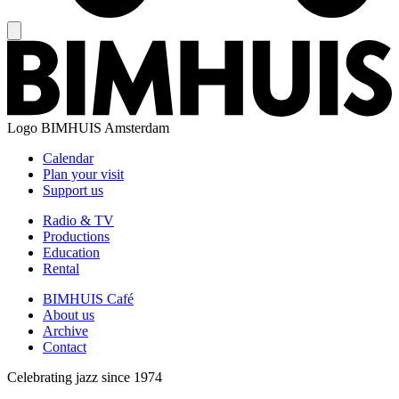
Logo
BIMHUIS Amsterdam
Calendar
Plan your visit
Support us
Radio & TV
Productions
Education
Rental
BIMHUIS Café
About us
Archive
Contact
Celebrating jazz since 1974