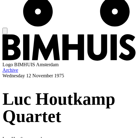
Logo
BIMHUIS Amsterdam
Archive
Wednesday
12 November 1975
Luc Houtkamp
Quartet