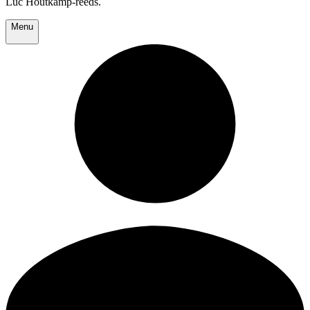
Luc Houtkamp-reeds.
Menu