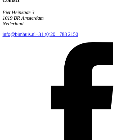
Contact
Piet Heinkade 3
1019 BR Amsterdam
Nederland
info@bimhuis.nl
+31 (0)20 - 788 2150