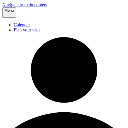
Navigate to main content
Menu
Calendar
Plan your visit