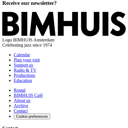
Receive our newsletter?
Logo
BIMHUIS Amsterdam
Celebrating jazz since 1974
Calendar
Plan your visit
Support us
Radio & TV
Productions
Education
Rental
BIMHUIS Café
About us
Archive
Contact
Cookie preferences