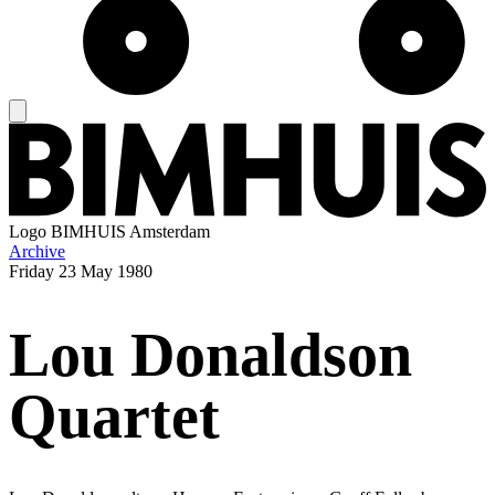
Logo
BIMHUIS Amsterdam
Archive
Friday
23 May 1980
Lou Donaldson
Quartet