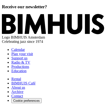
Receive our newsletter?
Logo
BIMHUIS Amsterdam
Celebrating jazz since 1974
Calendar
Plan your visit
Support us
Radio & TV
Productions
Education
Rental
BIMHUIS Café
About us
Archive
Contact
Cookie preferences