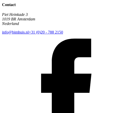
Contact
Piet Heinkade 3
1019 BR Amsterdam
Nederland
info@bimhuis.nl
+31 (0)20 - 788 2150