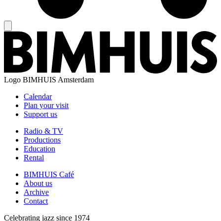
Logo
BIMHUIS Amsterdam
Calendar
Plan your visit
Support us
Radio & TV
Productions
Education
Rental
BIMHUIS Café
About us
Archive
Contact
Celebrating jazz since 1974