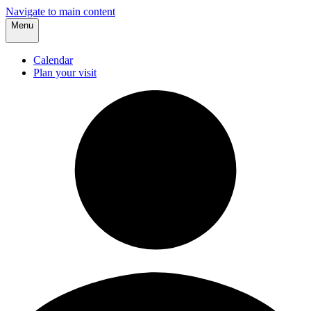
Navigate to main content
Menu
Calendar
Plan your visit