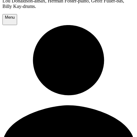
Lou Donaldson-altsax, Herman Foster-piano, Geoff Fuller-bas,
Billy Kay-drums.
Menu