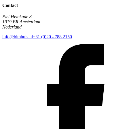
Contact
Piet Heinkade 3
1019 BR Amsterdam
Nederland
info@bimhuis.nl
+31 (0)20 - 788 2150