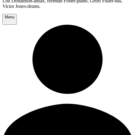
Lou Donaldson-altsax, Herman Foster-piano, Geoff Fuller-bas,
Victor Jones-drums.
Menu