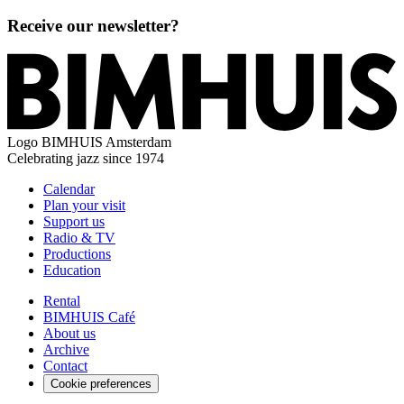
Receive our newsletter?
Logo
BIMHUIS Amsterdam
Celebrating jazz since 1974
Calendar
Plan your visit
Support us
Radio & TV
Productions
Education
Rental
BIMHUIS Café
About us
Archive
Contact
Cookie preferences