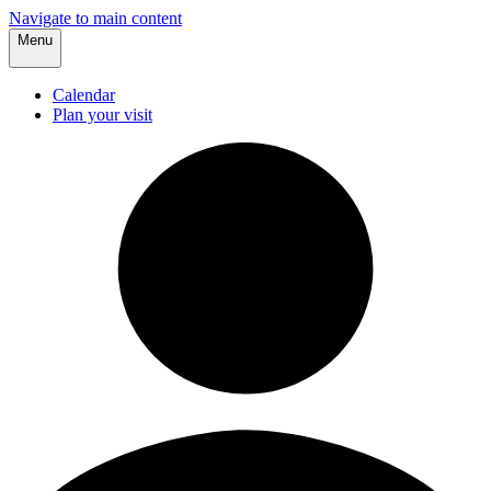
Navigate to main content
Menu
Calendar
Plan your visit