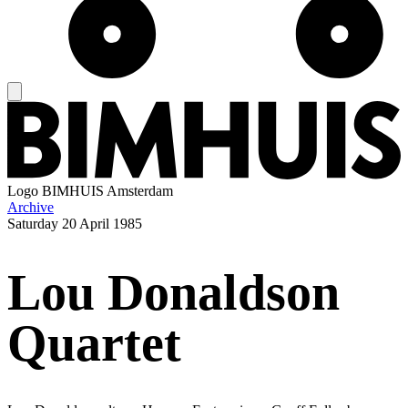
Logo
BIMHUIS Amsterdam
Archive
Saturday
20 April 1985
Lou Donaldson
Quartet