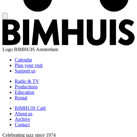
Logo
BIMHUIS Amsterdam
Calendar
Plan your visit
Support us
Radio & TV
Productions
Education
Rental
BIMHUIS Café
About us
Archive
Contact
Celebrating jazz since 1974