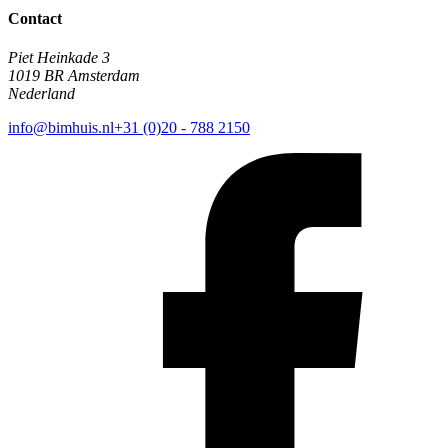
Contact
Piet Heinkade 3
1019 BR Amsterdam
Nederland
info@bimhuis.nl
+31 (0)20 - 788 2150