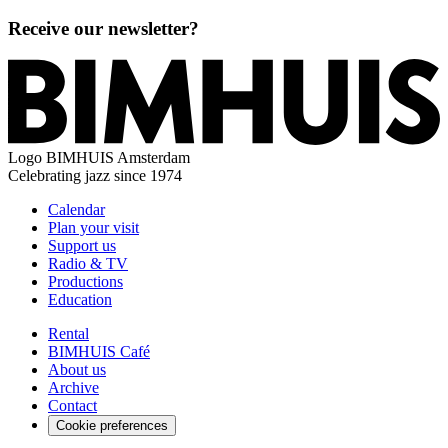
Receive our newsletter?
Logo
BIMHUIS Amsterdam
Celebrating jazz since 1974
Calendar
Plan your visit
Support us
Radio & TV
Productions
Education
Rental
BIMHUIS Café
About us
Archive
Contact
Cookie preferences