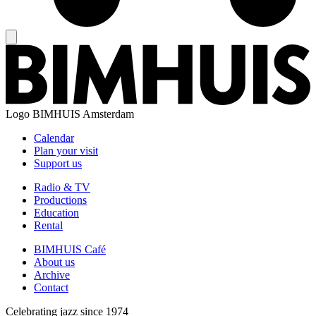
Logo
BIMHUIS Amsterdam
Calendar
Plan your visit
Support us
Radio & TV
Productions
Education
Rental
BIMHUIS Café
About us
Archive
Contact
Celebrating jazz since 1974