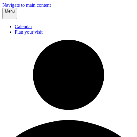
Navigate to main content
Menu
Calendar
Plan your visit