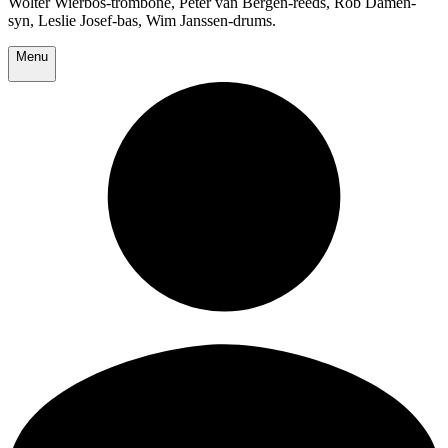
Wolter Wierbos-trombone, Peter van Bergen-reeds, Rob Damen-
syn, Leslie Josef-bas, Wim Janssen-drums.
Menu