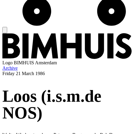
Logo
BIMHUIS Amsterdam
Archive
Friday
21 March 1986
Loos (i.s.m.de
NOS)