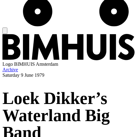
Logo
BIMHUIS Amsterdam
Archive
Saturday
9 June 1979
Loek Dikker’s
Waterland Big
Band