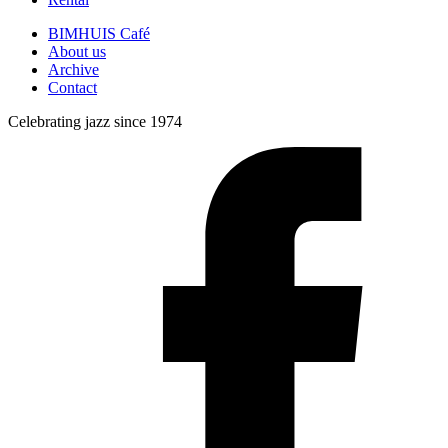
BIMHUIS Café
About us
Archive
Contact
Celebrating jazz since 1974