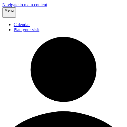
Navigate to main content
Menu
Calendar
Plan your visit