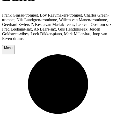
Frank Grasso-trompet, Boy Raaymakers-trompet, Charles Green-
trompet, Nils Landgren-trombone, Willem van Manen-trombone,
Geerhard Zwiers-?, Keshavan Maslak-reeds, Leo van Oostrom-sax,
Fred Leeflang-sax, Ab Baars-sax, Gijs Hendriks-sax, Jeroen
Goldsteen-vibes, Loek Dikker-piano, Mark Miller-bas, Joop van
Erven-drums.
Menu