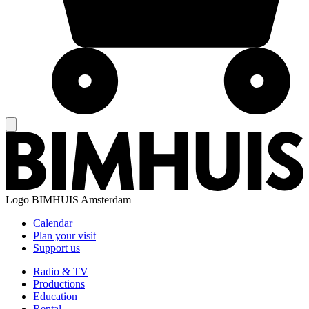
Logo
BIMHUIS Amsterdam
Calendar
Plan your visit
Support us
Radio & TV
Productions
Education
Rental