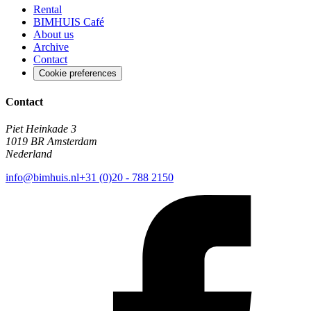
Rental
BIMHUIS Café
About us
Archive
Contact
Cookie preferences
Contact
Piet Heinkade 3
1019 BR Amsterdam
Nederland
info@bimhuis.nl
+31 (0)20 - 788 2150