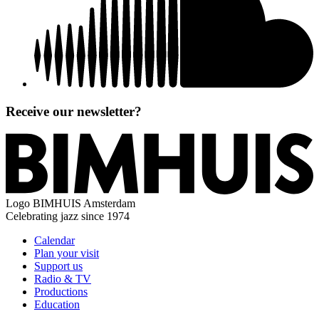
Receive our newsletter?
Logo
BIMHUIS Amsterdam
Celebrating jazz since 1974
Calendar
Plan your visit
Support us
Radio & TV
Productions
Education