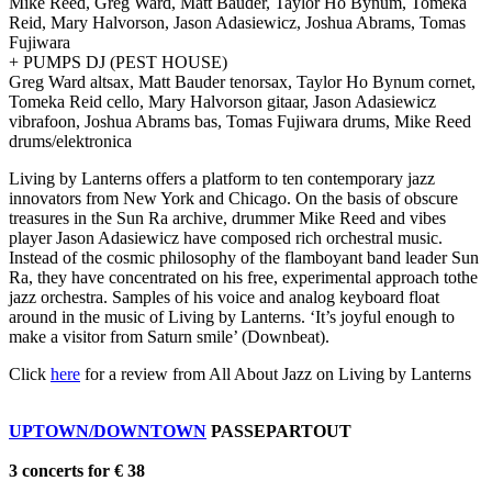
Mike Reed, Greg Ward, Matt Bauder, Taylor Ho Bynum, Tomeka
Reid, Mary Halvorson, Jason Adasiewicz, Joshua Abrams, Tomas
Fujiwara
+ PUMPS DJ (PEST HOUSE)
Greg Ward altsax, Matt Bauder tenorsax, Taylor Ho Bynum cornet,
Tomeka Reid cello, Mary Halvorson gitaar, Jason Adasiewicz
vibrafoon, Joshua Abrams bas, Tomas Fujiwara drums, Mike Reed
drums/elektronica
Living by Lanterns offers a platform to ten contemporary jazz
innovators from New York and Chicago. On the basis of obscure
treasures in the Sun Ra archive, drummer Mike Reed and vibes
player Jason Adasiewicz have composed rich orchestral music.
Instead of the cosmic philosophy of the flamboyant band leader Sun
Ra, they have concentrated on his free, experimental approach tothe
jazz orchestra. Samples of his voice and analog keyboard float
around in the music of Living by Lanterns. ‘It’s joyful enough to
make a visitor from Saturn smile’ (Downbeat).
Click
here
for a review from All About Jazz on Living by Lanterns
UPTOWN/DOWNTOWN
PASSEPARTOUT
3 concerts for € 38