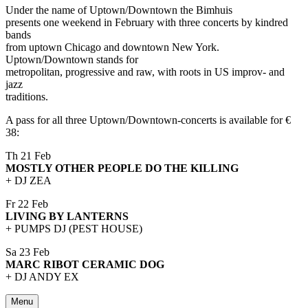
Under the name of Uptown/Downtown the Bimhuis
presents one weekend in February with three concerts by kindred
bands
from uptown Chicago and downtown New York.
Uptown/Downtown stands for
metropolitan, progressive and raw, with roots in US improv- and
jazz
traditions.
A pass for all three Uptown/Downtown-concerts is available for €
38:
Th 21 Feb
MOSTLY OTHER PEOPLE DO THE KILLING
+ DJ ZEA
Fr 22 Feb
LIVING BY LANTERNS
+ PUMPS DJ (PEST HOUSE)
Sa 23 Feb
MARC RIBOT CERAMIC DOG
+ DJ ANDY EX
Menu