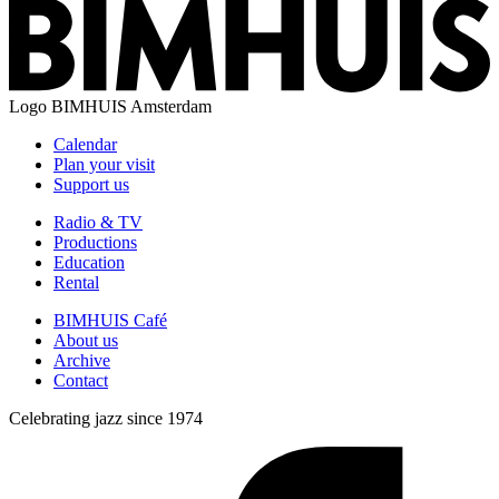
Logo
BIMHUIS Amsterdam
Calendar
Plan your visit
Support us
Radio & TV
Productions
Education
Rental
BIMHUIS Café
About us
Archive
Contact
Celebrating jazz since 1974