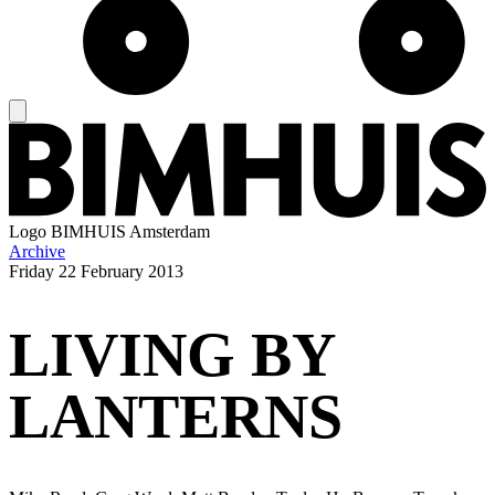
Logo
BIMHUIS Amsterdam
Archive
Friday
22 February 2013
LIVING BY
LANTERNS