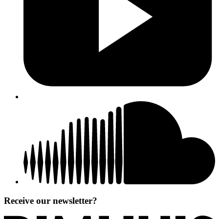
Receive our newsletter?