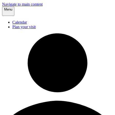
Navigate to main content
Menu
Calendar
Plan your visit