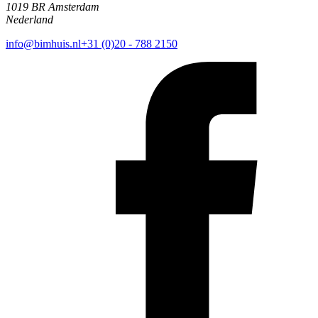
1019 BR Amsterdam
Nederland
info@bimhuis.nl
+31 (0)20 - 788 2150