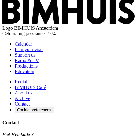
Logo
BIMHUIS Amsterdam
Celebrating jazz since 1974
Calendar
Plan your visit
Support us
Radio & TV
Productions
Education
Rental
BIMHUIS Café
About us
Archive
Contact
Cookie preferences
Contact
Piet Heinkade 3