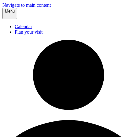
Navigate to main content
Menu
Calendar
Plan your visit