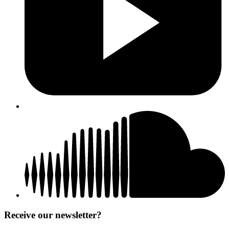
Receive our newsletter?