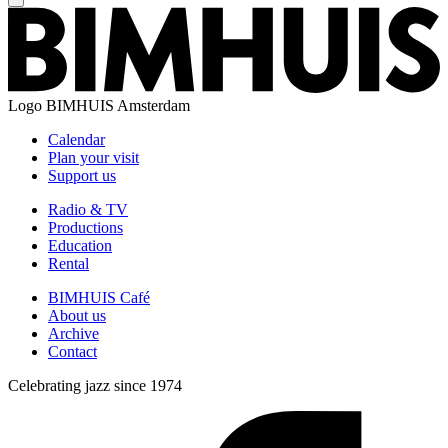
Logo
BIMHUIS Amsterdam
Calendar
Plan your visit
Support us
Radio & TV
Productions
Education
Rental
BIMHUIS Café
About us
Archive
Contact
Celebrating jazz since 1974