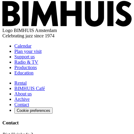
Logo
BIMHUIS Amsterdam
Celebrating jazz since 1974
Calendar
Plan your visit
Support us
Radio & TV
Productions
Education
Rental
BIMHUIS Café
About us
Archive
Contact
Cookie preferences
Contact