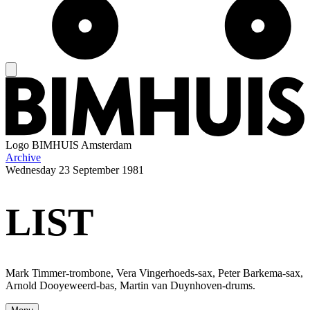
Logo
BIMHUIS Amsterdam
Archive
Wednesday
23 September 1981
LIST
Mark Timmer-trombone, Vera Vingerhoeds-sax, Peter Barkema-sax,
Arnold Dooyeweerd-bas, Martin van Duynhoven-drums.