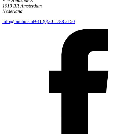
Piet Heinkade 3
1019 BR Amsterdam
Nederland
info@bimhuis.nl
+31 (0)20 - 788 2150