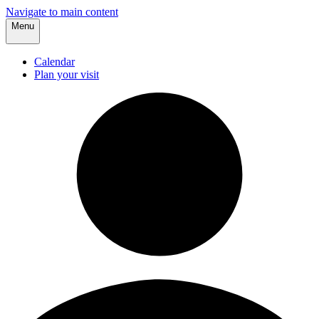
Navigate to main content
Menu
Calendar
Plan your visit