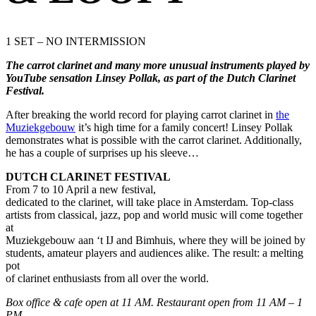
1 SET – NO INTERMISSION
The carrot clarinet and many more unusual instruments played by
YouTube sensation Linsey Pollak, as part of the Dutch Clarinet
Festival.
After breaking the world record for playing carrot clarinet in
the
Muziekgebouw
it’s high time for a family concert! Linsey Pollak
demonstrates what is possible with the carrot clarinet. Additionally,
he has a couple of surprises up his sleeve…
DUTCH CLARINET FESTIVAL
From 7 to 10 April a new festival,
dedicated to the clarinet, will take place in Amsterdam. Top-class
artists from classical, jazz, pop and world music will come together
at
Muziekgebouw aan ‘t IJ and Bimhuis, where they will be joined by
students, amateur players and audiences alike. The result: a melting
pot
of clarinet enthusiasts from all over the world.
Box office & cafe open at 11 AM. Restaurant open from 11 AM – 1
PM
.