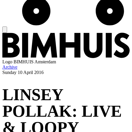
Logo
BIMHUIS Amsterdam
Archive
Sunday
10 April 2016
LINSEY
POLLAK: LIVE
& LOOPY