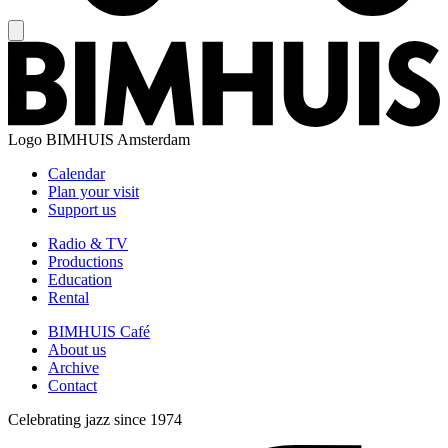
Logo
BIMHUIS Amsterdam
Calendar
Plan your visit
Support us
Radio & TV
Productions
Education
Rental
BIMHUIS Café
About us
Archive
Contact
Celebrating jazz since 1974