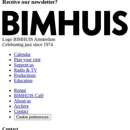
Receive our newsletter?
Logo
BIMHUIS Amsterdam
Celebrating jazz since 1974
Calendar
Plan your visit
Support us
Radio & TV
Productions
Education
Rental
BIMHUIS Café
About us
Archive
Contact
Cookie preferences
Contact