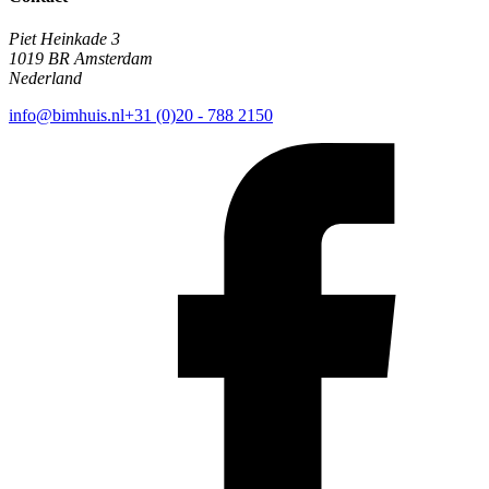
Piet Heinkade 3
1019 BR Amsterdam
Nederland
info@bimhuis.nl
+31 (0)20 - 788 2150