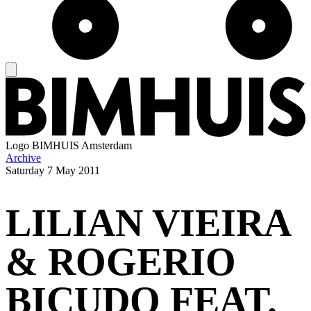
Logo
BIMHUIS Amsterdam
Archive
Saturday
7 May 2011
LILIAN VIEIRA
& ROGERIO
BICUDO FEAT.