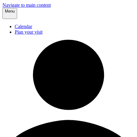
Navigate to main content
Menu
Calendar
Plan your visit