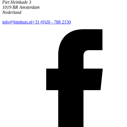
Piet Heinkade 3
1019 BR Amsterdam
Nederland
info@bimhuis.nl
+31 (0)20 - 788 2150