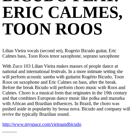
ERIC CALMES,
TOON ROOS
Lilian Vieira vocals (second set), Rogerio Bicudo guitar, Eric
Calmes bass, Toon Roos tenor saxophone, soprano saxophone
With Zuco 103 Lilian Vieira makes masses of people dance at
national and international festivals. In a more intimate setting she
will perform acoustic samba with guitarist Rogério Bicudo, Toon
Roos on saxophone and Eric Calmes on bass, after the break.
Before the break Bicudo will perform choro music with Roos and
Calmes. Choro is a musical form that originates in the 19th century
and that combines European dance music like polka and mazurka
with African and Brazilian influences. In Brazil, the choro was
pushed aside in popularity by bossa nova. Bicudo and company will
revive the typically Brazilian sound.
http://www.myspace.com/vieiraandbicudo