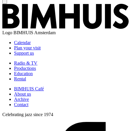
Logo
BIMHUIS Amsterdam
Calendar
Plan your visit
Support us
Radio & TV
Productions
Education
Rental
BIMHUIS Café
About us
Archive
Contact
Celebrating jazz since 1974