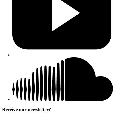
Receive our newsletter?