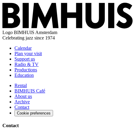
Logo
BIMHUIS Amsterdam
Celebrating jazz since 1974
Calendar
Plan your visit
Support us
Radio & TV
Productions
Education
Rental
BIMHUIS Café
About us
Archive
Contact
Cookie preferences
Contact