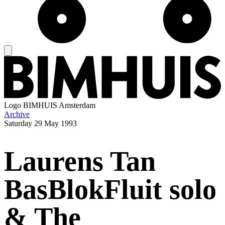
Logo
BIMHUIS Amsterdam
Archive
Saturday
29 May 1993
Laurens Tan
BasBlokFluit solo
& The