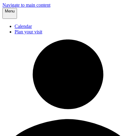
Navigate to main content
Menu
Calendar
Plan your visit