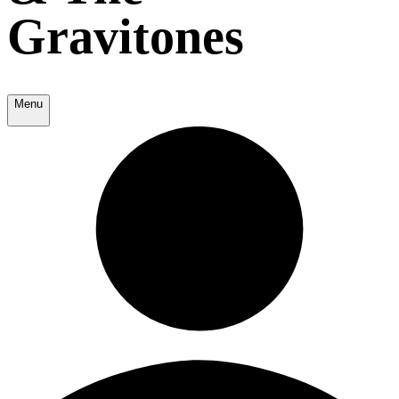
Gravitones
Menu