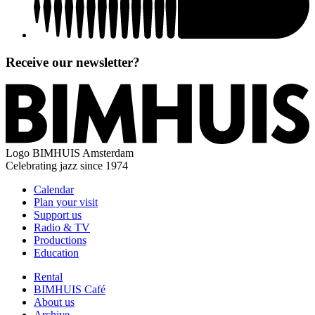
Receive our newsletter?
Logo
BIMHUIS Amsterdam
Celebrating jazz since 1974
Calendar
Plan your visit
Support us
Radio & TV
Productions
Education
Rental
BIMHUIS Café
About us
Archive