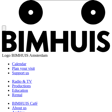
Logo
BIMHUIS Amsterdam
Calendar
Plan your visit
Support us
Radio & TV
Productions
Education
Rental
BIMHUIS Café
About us