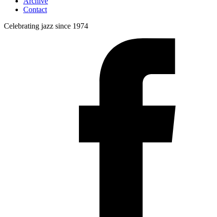
Archive
Contact
Celebrating jazz since 1974