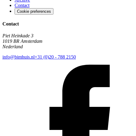
Contact
Cookie preferences
Contact
Piet Heinkade 3
1019 BR Amsterdam
Nederland
info@bimhuis.nl
+31 (0)20 - 788 2150