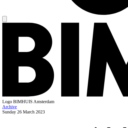
Logo
BIMHUIS Amsterdam
Archive
Sunday
26 March 2023