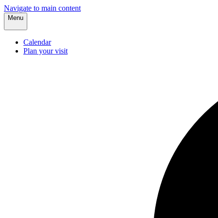
Navigate to main content
Menu
Calendar
Plan your visit