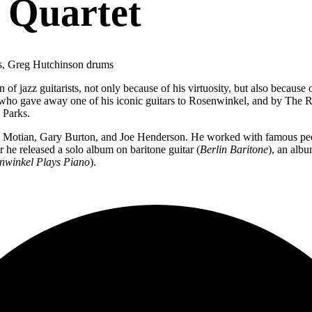
 Quartet
ss, Greg Hutchinson drums
of jazz guitarists, not only because of his virtuosity, but also because 
on, who gave away one of his iconic guitars to Rosenwinkel, and by T
n Parks.
ul Motian, Gary Burton, and Joe Henderson. He worked with famous p
r he released a solo album on baritone guitar (
Berlin Baritone
), an albu
nwinkel
Plays Piano
).