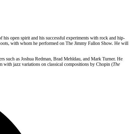
of his open spirit and his successful experiments with rock and hip-
he Roots, with whom he performed on The Jimmy Fallon Show. He will
eers such as Joshua Redman, Brad Mehldau, and Mark Turner. He
m with jazz variations on classical compositions by Chopin (
The