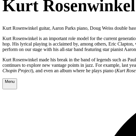
Kurt Rosenwinkel
Kurt Rosenwinkel guitar, Aaron Parks piano, Doug Weiss double ba
Kurt Rosenwinkel is an important role model for the current generation 
hop. His lyrical playing is acclaimed by, among others, Eric Clapt
perform on our stage with his all-star band featuring star pianist Aaro
Kurt Rosenwinkel made his break in the band of legends such as Pa
continues to explore new vantage points in jazz. For example, last yea
Chopin Project
), and even an album where he plays piano (
Kurt Rose
Menu