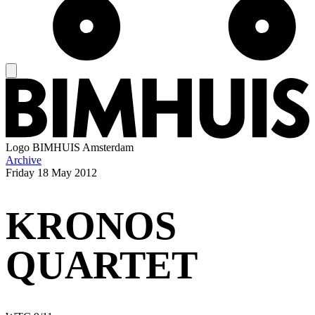
Logo
BIMHUIS Amsterdam
Archive
Friday
18 May 2012
KRONOS
QUARTET