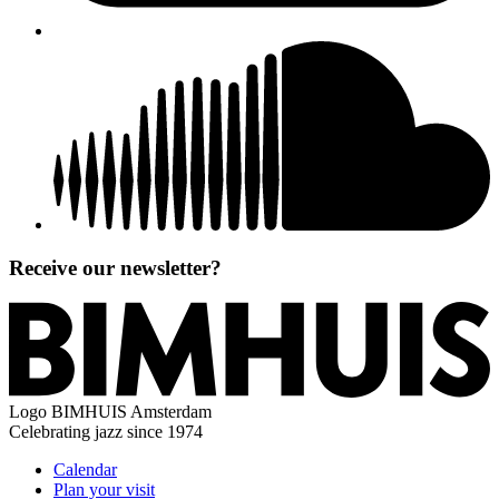
Receive our newsletter?
Logo
BIMHUIS Amsterdam
Celebrating jazz since 1974
Calendar
Plan your visit