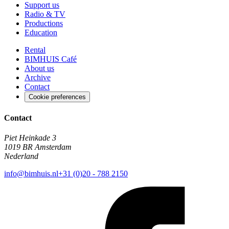
Support us
Radio & TV
Productions
Education
Rental
BIMHUIS Café
About us
Archive
Contact
Cookie preferences
Contact
Piet Heinkade 3
1019 BR Amsterdam
Nederland
info@bimhuis.nl
+31 (0)20 - 788 2150