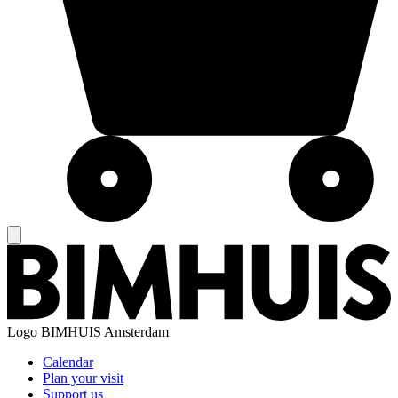
Logo
BIMHUIS Amsterdam
Calendar
Plan your visit
Support us