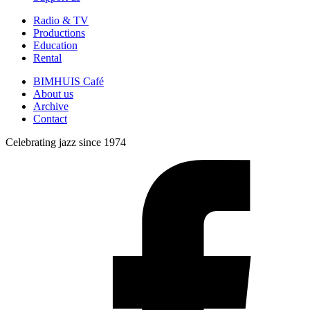
Radio & TV
Productions
Education
Rental
BIMHUIS Café
About us
Archive
Contact
Celebrating jazz since 1974