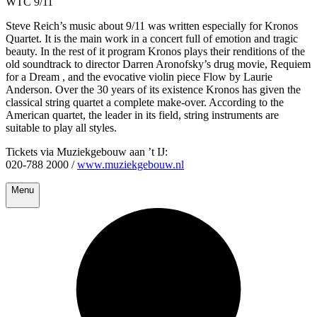
WTC 9/11
Steve Reich’s music about 9/11 was written especially for Kronos
Quartet. It is the main work in a concert full of emotion and tragic
beauty. In the rest of it program Kronos plays their renditions of the
old soundtrack to director Darren Aronofsky’s drug movie, Requiem
for a Dream , and the evocative violin piece Flow by Laurie
Anderson. Over the 30 years of its existence Kronos has given the
classical string quartet a complete make-over. According to the
American quartet, the leader in its field, string instruments are
suitable to play all styles.
Tickets via Muziekgebouw aan ’t IJ:
020-788 2000 /
www.muziekgebouw.nl
Menu