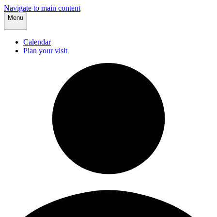
Navigate to main content
Menu
Calendar
Plan your visit