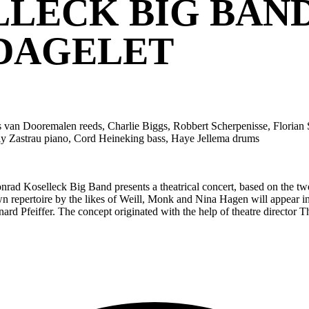
LECK BIG BAND
DAGELET
van Dooremalen reeds, Charlie Biggs, Robbert Scherpenisse, Florian Sp
ly Zastrau piano, Cord Heineking bass, Haye Jellema drums
ad Koselleck Big Band presents a theatrical concert, based on the twe
nown repertoire by the likes of Weill, Monk and Nina Hagen will appea
nard Pfeiffer. The concept originated with the help of theatre directo