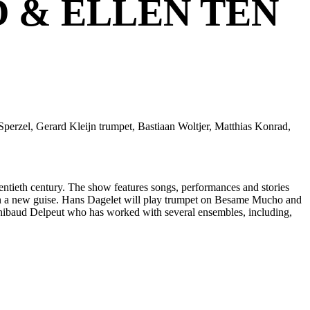
 & ELLEN TEN
erzel, Gerard Kleijn trumpet, Bastiaan Woltjer, Matthias Konrad,
ntieth century. The show features songs, performances and stories
r in a new guise. Hans Dagelet will play trumpet on Besame Mucho and
r Thibaud Delpeut who has worked with several ensembles, including,