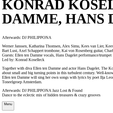
KONRAD KOSEL
DAMME, HANS 
Afterwards: DJ PHILIPPONA
Werner Janssen, Katharina Thomsen, Alex Simu, Kees van Lier, Kees 
Bart Lust, Axel Schappert trombone, Kai von Rosenberg guitar, Char
Guests: Ellen ten Damme vocals, Hans Dagelet performance/trumpet
Led by: Konrad Koselleck
Together with diva Ellen ten Damme and actor Hans Dagelet. The Konr
about small and big turning points in this turbulent century. Well-k
Ellen ten Damme will sing her own songs with lyrics by poet Ilja Leo
Toneelgroep Amsterdam.
Afterwards: DJ PHILIPPONA Jazz Lost & Found
Dance to the eclectic mix of hidden treasures & crazy grooves
Menu