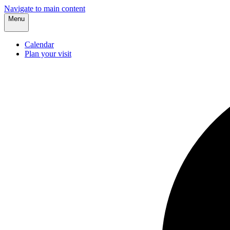
Navigate to main content
Menu
Calendar
Plan your visit