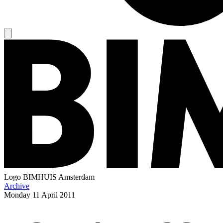
Logo
BIMHUIS Amsterdam
Archive
Monday
11 April 2011