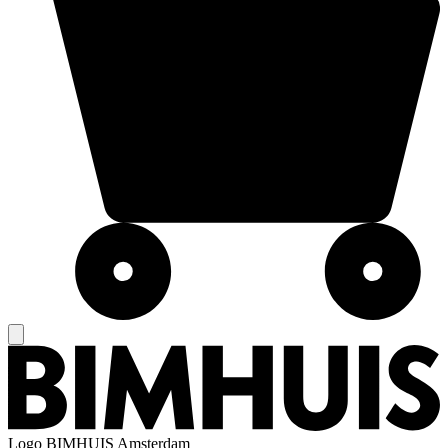
Logo
BIMHUIS Amsterdam