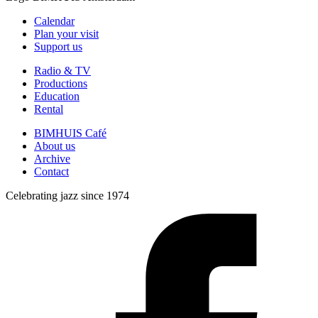
Calendar
Plan your visit
Support us
Radio & TV
Productions
Education
Rental
BIMHUIS Café
About us
Archive
Contact
Celebrating jazz since 1974