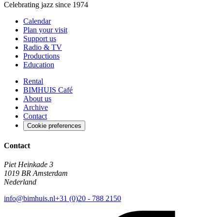
Celebrating jazz since 1974
Calendar
Plan your visit
Support us
Radio & TV
Productions
Education
Rental
BIMHUIS Café
About us
Archive
Contact
Cookie preferences
Contact
Piet Heinkade 3
1019 BR Amsterdam
Nederland
info@bimhuis.nl
+31 (0)20 - 788 2150