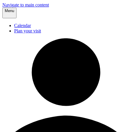
Navigate to main content
Menu
Calendar
Plan your visit