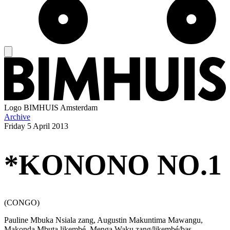
Logo
BIMHUIS Amsterdam
Archive
Friday
5 April 2013
*KONONO NO.1
(CONGO)
Pauline Mbuka Nsiala zang, Augustin Makuntima Mawangu,
Makonda Mbuta likembé, Menga Waku zang/likembé/bas,