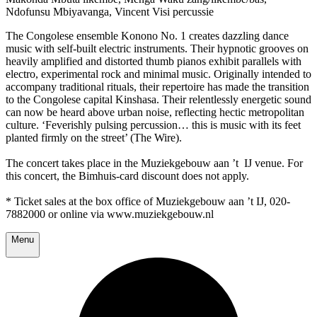
Ndofunsu Mbiyavanga, Vincent Visi percussie
The Congolese ensemble Konono No. 1 creates dazzling dance
music with self-built electric instruments. Their hypnotic grooves on
heavily amplified and distorted thumb pianos exhibit parallels with
electro, experimental rock and minimal music. Originally intended to
accompany traditional rituals, their repertoire has made the transition
to the Congolese capital Kinshasa. Their relentlessly energetic sound
can now be heard above urban noise, reflecting hectic metropolitan
culture. ‘Feverishly pulsing percussion… this is music with its feet
planted firmly on the street’ (The Wire).
The concert takes place in the Muziekgebouw aan ’t IJ venue. For
this concert, the Bimhuis-card discount does not apply.
* Ticket sales at the box office of Muziekgebouw aan ’t IJ, 020-
7882000 or online via www.muziekgebouw.nl
Menu