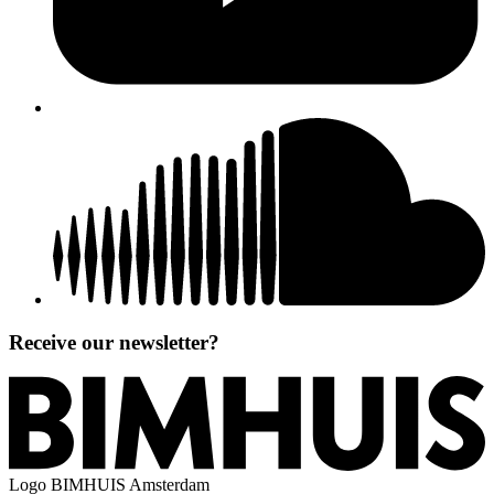
Receive our newsletter?
Logo
BIMHUIS Amsterdam