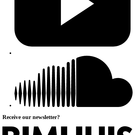
Receive our newsletter?