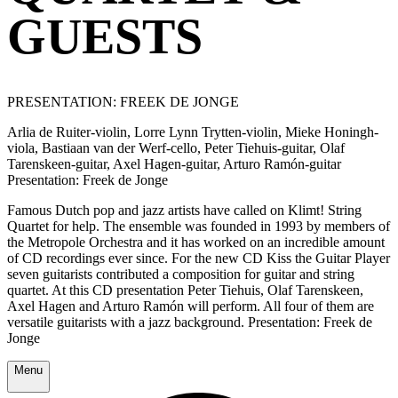
GUESTS
PRESENTATION: FREEK DE JONGE
Arlia de Ruiter-violin, Lorre Lynn Trytten-violin, Mieke Honingh-
viola, Bastiaan van der Werf-cello, Peter Tiehuis-guitar, Olaf
Tarenskeen-guitar, Axel Hagen-guitar, Arturo Ramón-guitar
Presentation: Freek de Jonge
Famous Dutch pop and jazz artists have called on Klimt! String
Quartet for help. The ensemble was founded in 1993 by members of
the Metropole Orchestra and it has worked on an incredible amount
of CD recordings ever since. For the new CD Kiss the Guitar Player
seven guitarists contributed a composition for guitar and string
quartet. At this CD presentation Peter Tiehuis, Olaf Tarenskeen,
Axel Hagen and Arturo Ramón will perform. All four of them are
versatile guitarists with a jazz background. Presentation: Freek de
Jonge
Menu