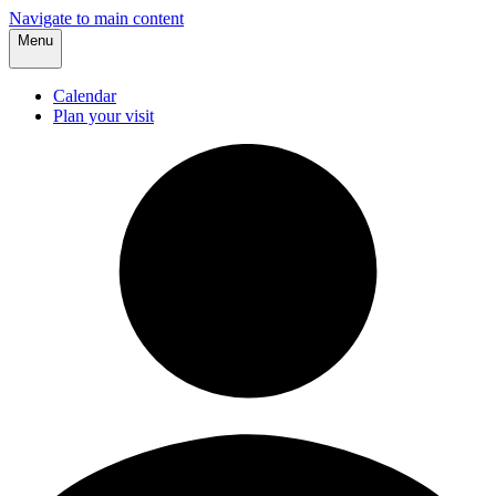
Navigate to main content
Menu
Calendar
Plan your visit