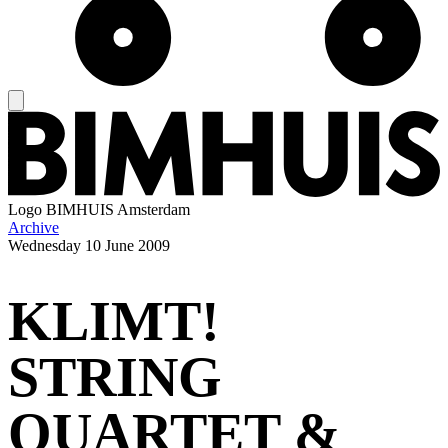
Logo
BIMHUIS Amsterdam
Archive
Wednesday
10 June 2009
KLIMT!
STRING
QUARTET &