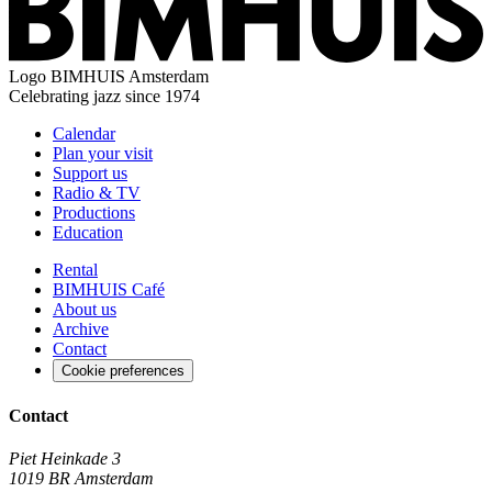
Logo
BIMHUIS Amsterdam
Celebrating jazz since 1974
Calendar
Plan your visit
Support us
Radio & TV
Productions
Education
Rental
BIMHUIS Café
About us
Archive
Contact
Cookie preferences
Contact
Piet Heinkade 3
1019 BR Amsterdam