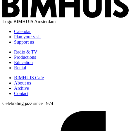
Logo
BIMHUIS Amsterdam
Calendar
Plan your visit
Support us
Radio & TV
Productions
Education
Rental
BIMHUIS Café
About us
Archive
Contact
Celebrating jazz since 1974