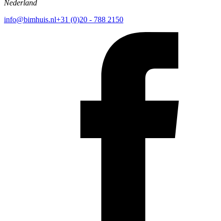
Nederland
info@bimhuis.nl
+31 (0)20 - 788 2150