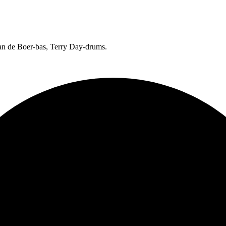
Jan de Boer-bas, Terry Day-drums.