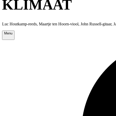
KLIMAAT
Luc Houtkamp-reeds, Maartje ten Hoorn-viool, John Russell-gitaar, 
Menu