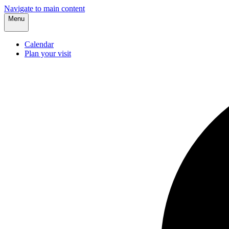
Navigate to main content
Menu
Calendar
Plan your visit