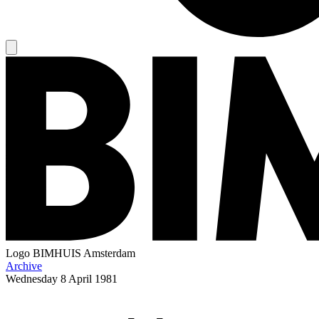
Logo
BIMHUIS Amsterdam
Archive
Wednesday
8 April 1981