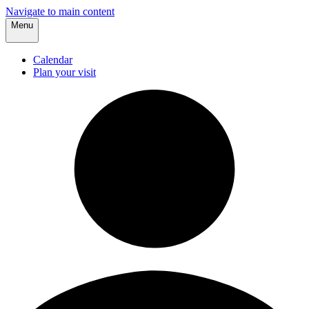
Navigate to main content
Menu
Calendar
Plan your visit