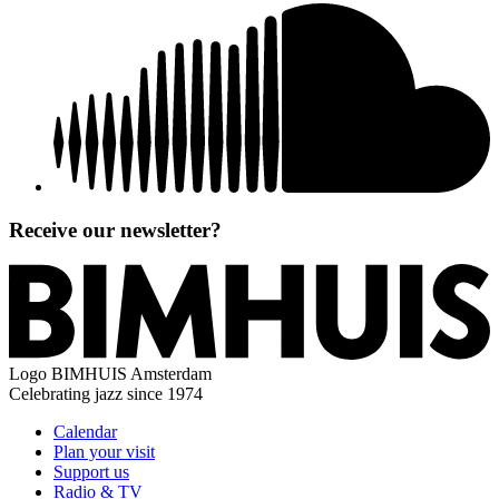
Receive our newsletter?
Logo
BIMHUIS Amsterdam
Celebrating jazz since 1974
Calendar
Plan your visit
Support us
Radio & TV