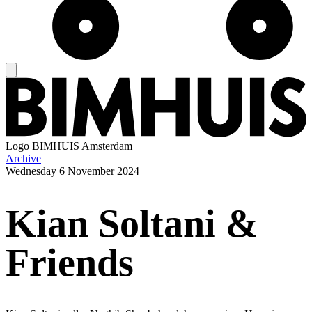
Logo
BIMHUIS Amsterdam
Archive
Wednesday
6 November 2024
Kian Soltani &
Friends