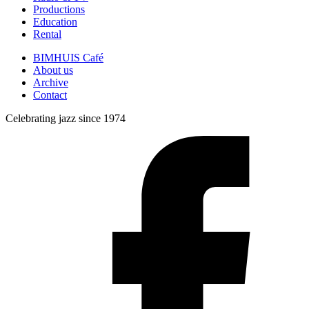
Productions
Education
Rental
BIMHUIS Café
About us
Archive
Contact
Celebrating jazz since 1974