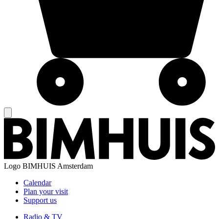
Logo
BIMHUIS Amsterdam
Calendar
Plan your visit
Support us
Radio & TV