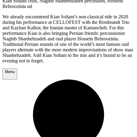
Kian Soltani cello, Naghib Shanbehzadeh percussion, Hossein
Behroozinia ud
We already encountered Kian Soltani’s non-classical side in 2020
during his performance at CELLOFEST with the Rembrandt Trio
and Kayhan Kalhor, the Iranian master of Kamancheh. For this
performance Kian is also bringing Persian friends: percussionist
Naghib Shanbehzadeh and oud player Hossein Behroozinia.
Traditional Persian sounds of one of the world’s most famous oud
players alternate with the more modern improvisations of show man
Shanbehzadeh. Add Kian Soltani to the mix and it’s bound to be an
evening not to forget.
Menu