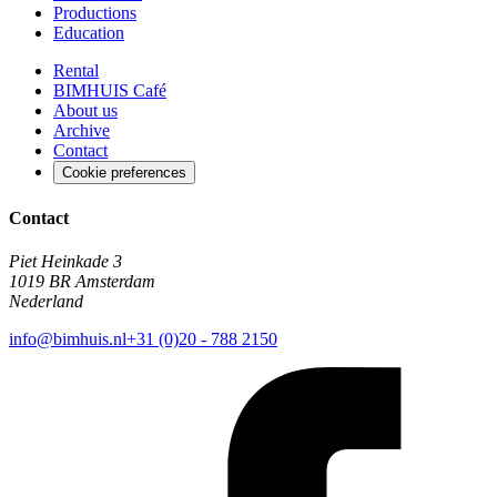
Productions
Education
Rental
BIMHUIS Café
About us
Archive
Contact
Cookie preferences
Contact
Piet Heinkade 3
1019 BR Amsterdam
Nederland
info@bimhuis.nl
+31 (0)20 - 788 2150