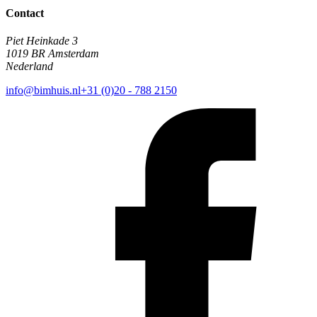
Contact
Piet Heinkade 3
1019 BR Amsterdam
Nederland
info@bimhuis.nl
+31 (0)20 - 788 2150