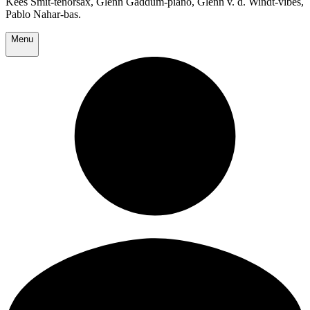
Kees Smit-tenorsax, Glenn Gaddum-piano, Glenn v. d. Windt-vibes,
Pablo Nahar-bas.
Menu