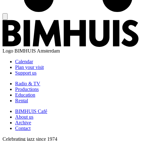
Logo
BIMHUIS Amsterdam
Calendar
Plan your visit
Support us
Radio & TV
Productions
Education
Rental
BIMHUIS Café
About us
Archive
Contact
Celebrating jazz since 1974