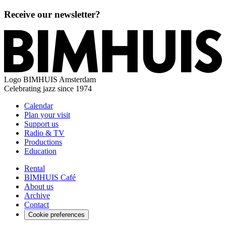
Receive our newsletter?
Logo
BIMHUIS Amsterdam
Celebrating jazz since 1974
Calendar
Plan your visit
Support us
Radio & TV
Productions
Education
Rental
BIMHUIS Café
About us
Archive
Contact
Cookie preferences