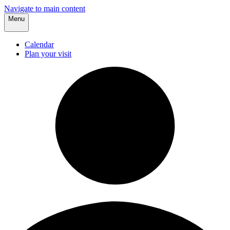
Navigate to main content
Menu
Calendar
Plan your visit