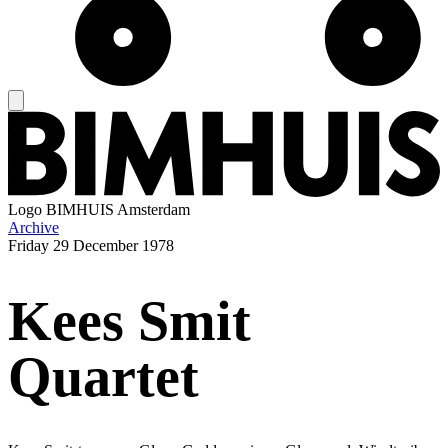
Logo
BIMHUIS Amsterdam
Archive
Friday
29 December 1978
Kees Smit
Quartet