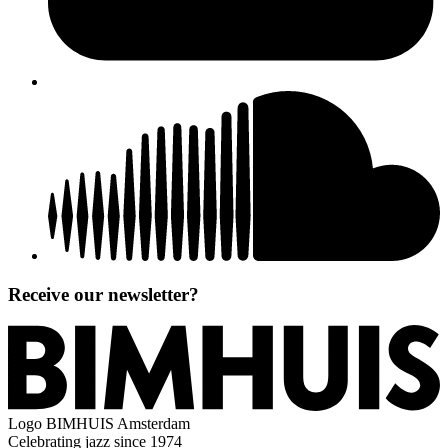
Receive our newsletter?
Logo
BIMHUIS Amsterdam
Celebrating jazz since 1974