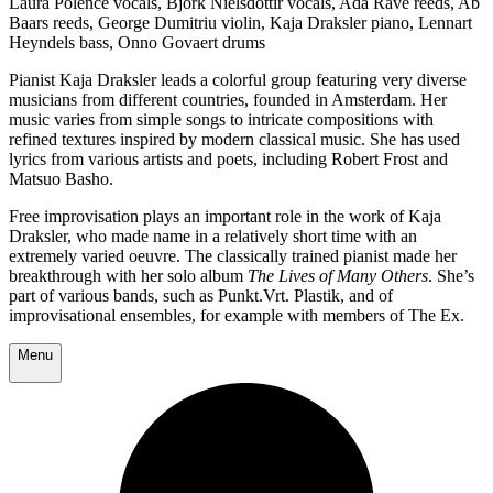
Laura Polence vocals, Björk Níelsdóttir vocals, Ada Rave reeds, Ab
Baars reeds, George Dumitriu violin, Kaja Draksler piano, Lennart
Heyndels bass, Onno Govaert drums
Pianist Kaja Draksler leads a colorful group featuring very diverse
musicians from different countries, founded in Amsterdam. Her
music varies from simple songs to intricate compositions with
refined textures inspired by modern classical music. She has used
lyrics from various artists and poets, including Robert Frost and
Matsuo Basho.
Free improvisation plays an important role in the work of Kaja
Draksler, who made name in a relatively short time with an
extremely varied oeuvre. The classically trained pianist made her
breakthrough with her solo album
The Lives of Many Others
. She’s
part of various bands, such as Punkt.Vrt. Plastik, and of
improvisational ensembles, for example with members of The Ex.
Menu