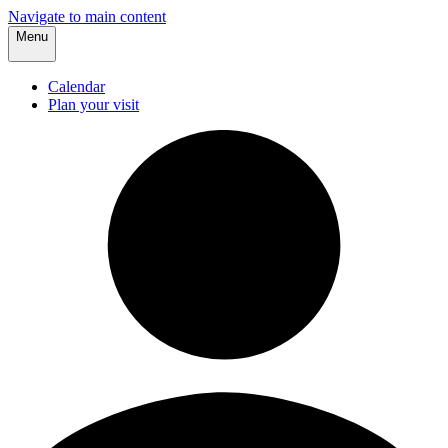
Navigate to main content
Menu
Calendar
Plan your visit