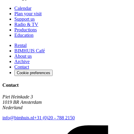
Calendar
Plan your visit
Support us
Radio & TV
Productions
Education
Rental
BIMHUIS Café
About us
Archive
Contact
Cookie preferences
Contact
Piet Heinkade 3
1019 BR Amsterdam
Nederland
info@bimhuis.nl
+31 (0)20 - 788 2150