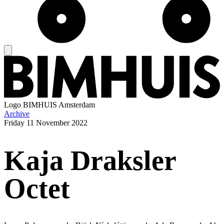
Logo
BIMHUIS Amsterdam
Archive
Friday
11 November 2022
Kaja Draksler
Octet