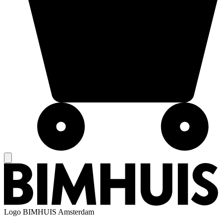
Logo
BIMHUIS Amsterdam