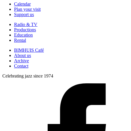
Calendar
Plan your visit
Support us
Radio & TV
Productions
Education
Rental
BIMHUIS Café
About us
Archive
Contact
Celebrating jazz since 1974