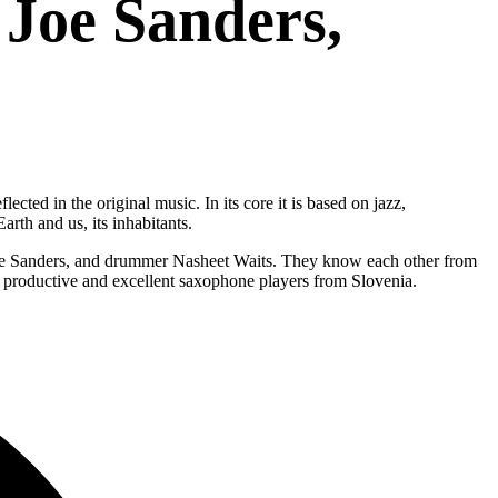
 Joe Sanders,
cted in the original music. In its core it is based on jazz,
rth and us, its inhabitants.
t Joe Sanders, and drummer Nasheet Waits. They know each other from
 productive and excellent saxophone players from Slovenia.