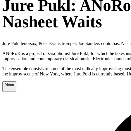
Jure Pukl: ANoRoK
Nasheet Waits
Jure Pukl tenorsax, Peter Evans trompet, Joe Sanders contrabas, Nas
ANoRoK is a project of saxophonist Jure Pukl, for which he takes inspir
improvisation and contemporary classical music. Electronic sounds mirr
The ensemble consists of some of the most radically improvising musi
the improv scene of New York, where Jure Pukl is currently based. H
Menu