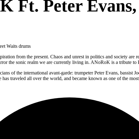
 Ft. Peter Evans,
heet Waits drums
ation from the present. Chaos and unrest in politics and society are refle
or the sonic realm we are currently living in. ANoRoK is a tribute to Ea
cians of the international avant-garde: trumpeter Peter Evans, bassis
e has traveled all over the world, and became known as one of the most