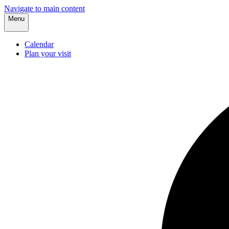
Navigate to main content
Menu
Calendar
Plan your visit