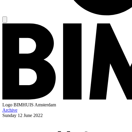
Logo
BIMHUIS Amsterdam
Archive
Sunday
12 June 2022