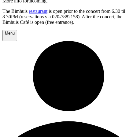
More info forthcoming.
The Bimhuis
restaurant
is open prior to the concert from 6.30 til
8.30PM (reservations via 020-7882158). After the concert, the
Bimhuis Café is open (free entrance).
Menu