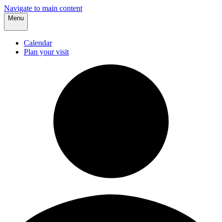
Navigate to main content
Menu
Calendar
Plan your visit