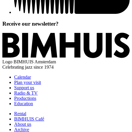
Receive our newsletter?
Logo
BIMHUIS Amsterdam
Celebrating jazz since 1974
Calendar
Plan your visit
Support us
Radio & TV
Productions
Education
Rental
BIMHUIS Café
About us
Archive