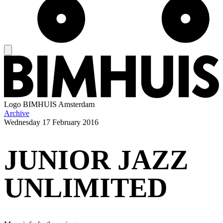
Logo
BIMHUIS Amsterdam
Archive
Wednesday
17 February 2016
JUNIOR JAZZ
UNLIMITED