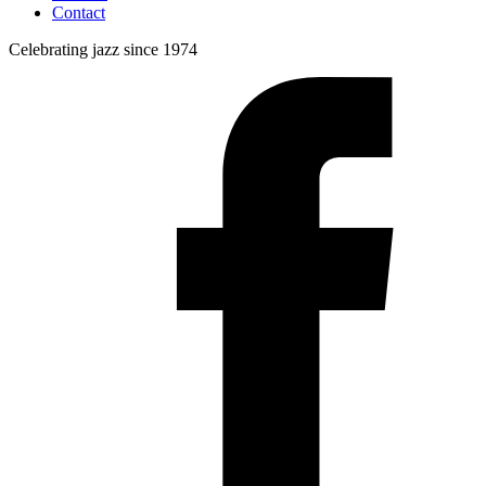
Contact
Celebrating jazz since 1974