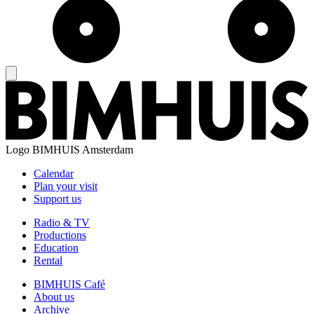
Logo
BIMHUIS Amsterdam
Calendar
Plan your visit
Support us
Radio & TV
Productions
Education
Rental
BIMHUIS Café
About us
Archive