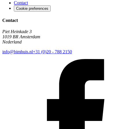
Contact
Cookie preferences
Contact
Piet Heinkade 3
1019 BR Amsterdam
Nederland
info@bimhuis.nl
+31 (0)20 - 788 2150