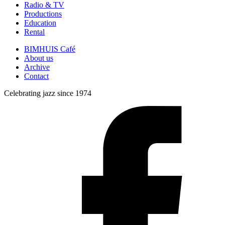
Radio & TV
Productions
Education
Rental
BIMHUIS Café
About us
Archive
Contact
Celebrating jazz since 1974