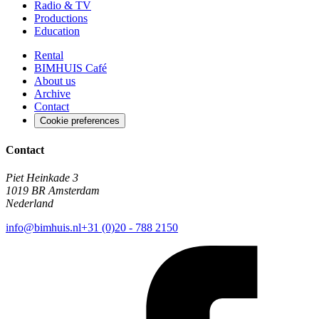
Radio & TV
Productions
Education
Rental
BIMHUIS Café
About us
Archive
Contact
Cookie preferences
Contact
Piet Heinkade 3
1019 BR Amsterdam
Nederland
info@bimhuis.nl
+31 (0)20 - 788 2150