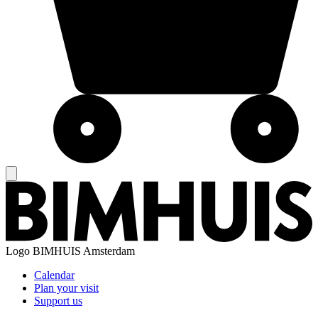
Logo
BIMHUIS Amsterdam
Calendar
Plan your visit
Support us