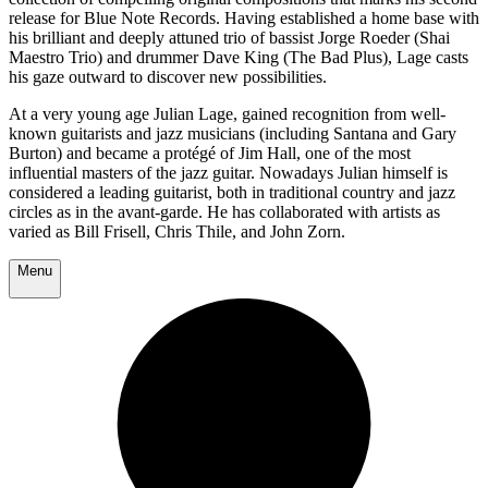
release for Blue Note Records. Having established a home base with
his brilliant and deeply attuned trio of bassist Jorge Roeder (Shai
Maestro Trio) and drummer Dave King (The Bad Plus), Lage casts
his gaze outward to discover new possibilities.
At a very young age Julian Lage, gained recognition from well-
known guitarists and jazz musicians (including Santana and Gary
Burton) and became a protégé of Jim Hall, one of the most
influential masters of the jazz guitar. Nowadays Julian himself is
considered a leading guitarist, both in traditional country and jazz
circles as in the avant-garde. He has collaborated with artists as
varied as Bill Frisell, Chris Thile, and John Zorn.
Menu