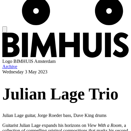
Logo
BIMHUIS Amsterdam
Archive
Wednesday
3 May 2023
Julian Lage Trio
Julian Lage guitar, Jorge Roeder bass, Dave King drums
Guitarist Julian Lage expands his horizons on
View With a Room
, a
collection of compelling original compositions that marks his second