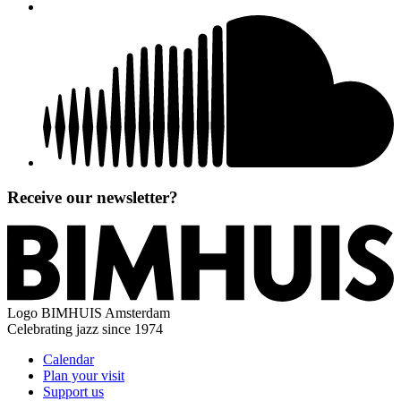
Receive our newsletter?
Logo
BIMHUIS Amsterdam
Celebrating jazz since 1974
Calendar
Plan your visit
Support us