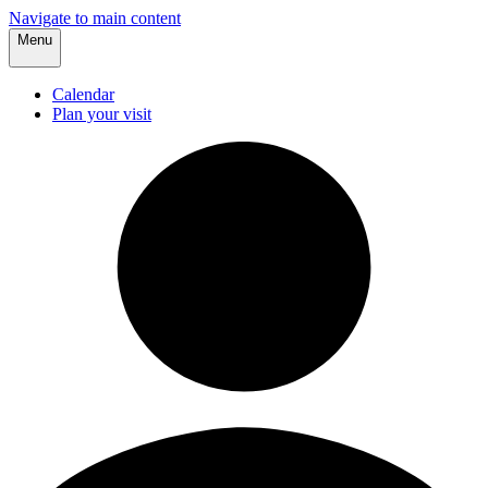
Navigate to main content
Menu
Calendar
Plan your visit