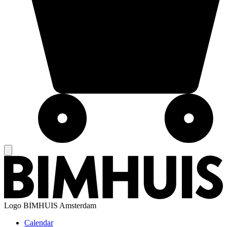
Logo
BIMHUIS Amsterdam
Calendar