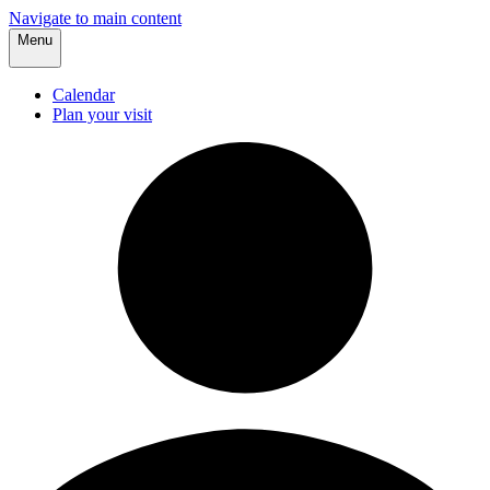
Navigate to main content
Menu
Calendar
Plan your visit