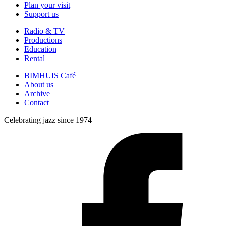
Plan your visit
Support us
Radio & TV
Productions
Education
Rental
BIMHUIS Café
About us
Archive
Contact
Celebrating jazz since 1974