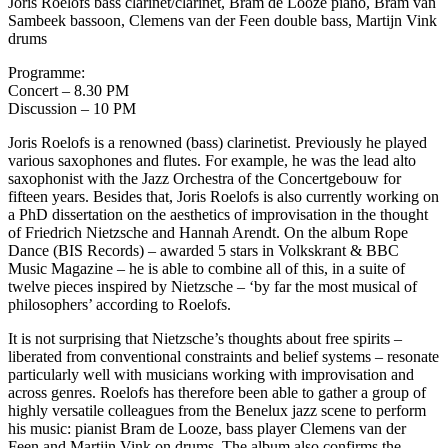
Joris Roelofs bass clarinet/clarinet, Bram de Looze piano, Bram van
Sambeek bassoon, Clemens van der Feen double bass, Martijn Vink
drums
Programme:
Concert – 8.30 PM
Discussion – 10 PM
Joris Roelofs is a renowned (bass) clarinetist. Previously he played
various saxophones and flutes. For example, he was the lead alto
saxophonist with the Jazz Orchestra of the Concertgebouw for
fifteen years. Besides that, Joris Roelofs is also currently working on
a PhD dissertation on the aesthetics of improvisation in the thought
of Friedrich Nietzsche and Hannah Arendt. On the album Rope
Dance (BIS Records) – awarded 5 stars in Volkskrant & BBC
Music Magazine – he is able to combine all of this, in a suite of
twelve pieces inspired by Nietzsche – ‘by far the most musical of
philosophers’ according to Roelofs.
It is not surprising that Nietzsche’s thoughts about free spirits –
liberated from conventional constraints and belief systems – resonate
particularly well with musicians working with improvisation and
across genres. Roelofs has therefore been able to gather a group of
highly versatile colleagues from the Benelux jazz scene to perform
his music: pianist Bram de Looze, bass player Clemens van der
Feen and Martijn Vink on drums. The album also confirms the