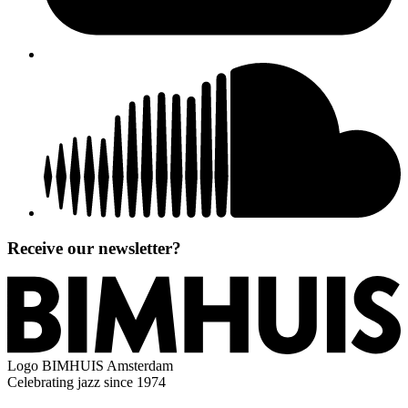
Receive our newsletter?
Logo
BIMHUIS Amsterdam
Celebrating jazz since 1974