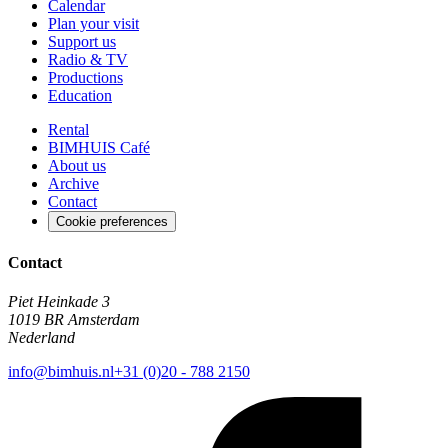
Calendar
Plan your visit
Support us
Radio & TV
Productions
Education
Rental
BIMHUIS Café
About us
Archive
Contact
Cookie preferences
Contact
Piet Heinkade 3
1019 BR Amsterdam
Nederland
info@bimhuis.nl
+31 (0)20 - 788 2150