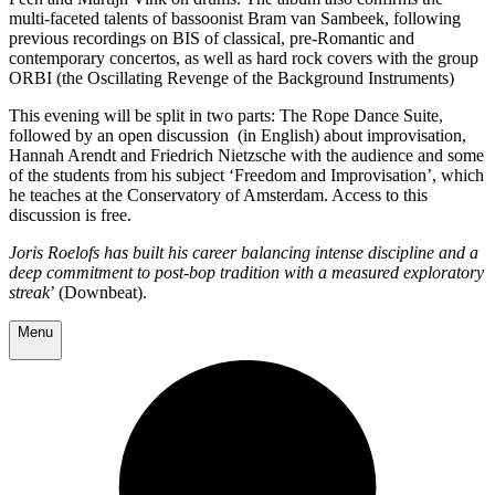
multi-faceted talents of bassoonist Bram van Sambeek, following
previous recordings on BIS of classical, pre-Romantic and
contemporary concertos, as well as hard rock covers with the group
ORBI (the Oscillating Revenge of the Background Instruments)
This evening will be split in two parts: The Rope Dance Suite,
followed by an open discussion (in English) about improvisation,
Hannah Arendt and Friedrich Nietzsche with the audience and some
of the students from his subject ‘Freedom and Improvisation’, which
he teaches at the Conservatory of Amsterdam. Access to this
discussion is free.
Joris Roelofs has built his career balancing intense discipline and a
deep commitment to post-bop tradition with a measured exploratory
streak
’ (Downbeat).
Menu