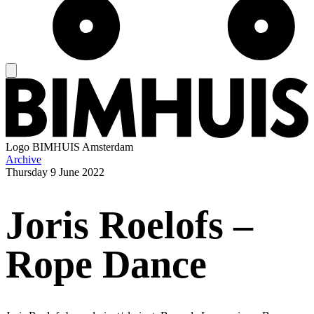
Logo
BIMHUIS Amsterdam
Archive
Thursday
9 June 2022
Joris Roelofs –
Rope Dance