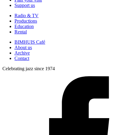
Support us
Radio & TV
Productions
Education
Rental
BIMHUIS Café
About us
Archive
Contact
Celebrating jazz since 1974