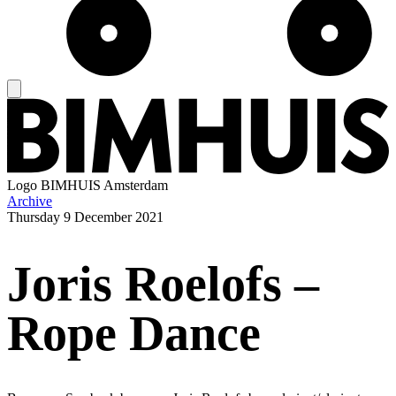
Logo
BIMHUIS Amsterdam
Archive
Thursday
9 December 2021
Joris Roelofs –
Rope Dance