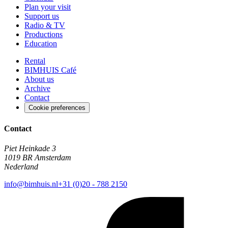
Plan your visit
Support us
Radio & TV
Productions
Education
Rental
BIMHUIS Café
About us
Archive
Contact
Cookie preferences
Contact
Piet Heinkade 3
1019 BR Amsterdam
Nederland
info@bimhuis.nl
+31 (0)20 - 788 2150