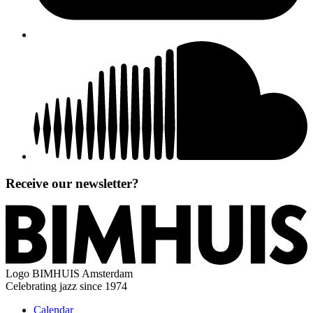
Receive our newsletter?
Logo
BIMHUIS Amsterdam
Celebrating jazz since 1974
Calendar