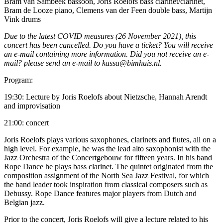
Bram van Sambeek bassoon, Joris Roelofs bass clarinet/clarinet,
Bram de Looze piano, Clemens van der Feen double bass, Martijn
Vink drums
Due to the latest COVID measures (26 November 2021), this
concert has been cancelled. Do you have a ticket? You will receive
an e-mail containing more information. Did you not receive an e-
mail? please send an e-mail to kassa@bimhuis.nl.
Program:
19:30: Lecture by Joris Roelofs about Nietzsche, Hannah Arendt
and improvisation
21:00: concert
Joris Roelofs plays various saxophones, clarinets and flutes, all on a
high level. For example, he was the lead alto saxophonist with the
Jazz Orchestra of the Concertgebouw for fifteen years. In his band
Rope Dance he plays bass clarinet. The quintet originated from the
composition assignment of the North Sea Jazz Festival, for which
the band leader took inspiration from classical composers such as
Debussy. Rope Dance features major players from Dutch and
Belgian jazz.
Prior to the concert, Joris Roelofs will give a lecture related to his