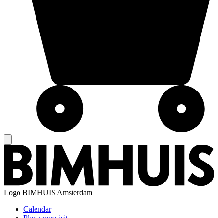
Logo
BIMHUIS Amsterdam
Calendar
Plan your visit