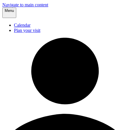
Navigate to main content
Menu
Calendar
Plan your visit