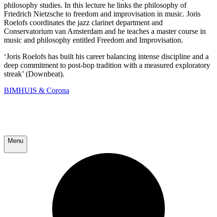
philosophy studies. In this lecture he links the philosophy of
Friedrich Nietzsche to freedom and improvisation in music. Joris
Roelofs coordinates the jazz clarinet department and
Conservatorium van Amsterdam and he teaches a master course in
music and philosophy entitled Freedom and Improvisation.
‘Joris Roelofs has built his career balancing intense discipline and a
deep commitment to post-bop tradition with a measured exploratory
streak’ (Downbeat).
BIMHUIS & Corona
Menu