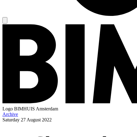
Logo
BIMHUIS Amsterdam
Archive
Saturday
27 August 2022