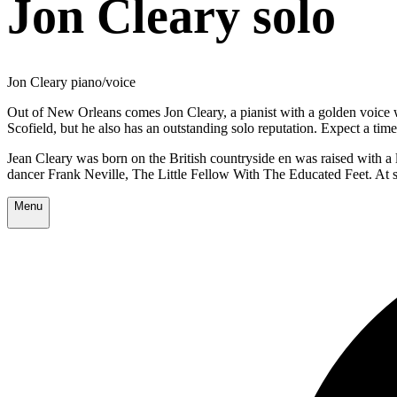
Jon Cleary solo
Jon Cleary piano/voice
Out of New Orleans comes Jon Cleary, a pianist with a golden voice 
Scofield, but he also has an outstanding solo reputation. Expect a ti
Jean Cleary was born on the British countryside en was raised with 
dancer Frank Neville, The Little Fellow With The Educated Feet. At s
Menu