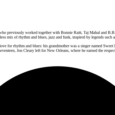
who previously worked together with Bonnie Raitt, Taj Mahal and B.B. 
meless mix of rhythm and blues, jazz and funk, inspired by legends such
a love for rhythm and blues: his grandmother was a singer named Sweet 
eventeen, Jon Cleary left for New Orleans, where he earned the respect