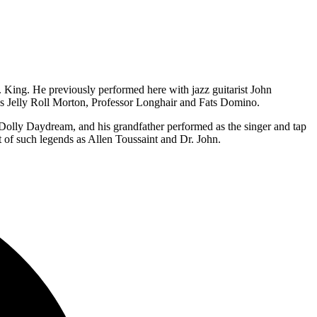
King. He previously performed here with jazz guitarist John
 as Jelly Roll Morton, Professor Longhair and Fats Domino.
Dolly Daydream, and his grandfather performed as the singer and tap
 of such legends as Allen Toussaint and Dr. John.