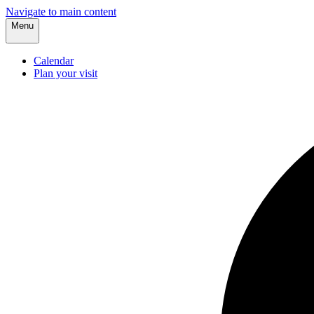
Navigate to main content
Menu
Calendar
Plan your visit