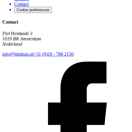
Contact
Cookie preferences
Contact
Piet Heinkade 3
1019 BR Amsterdam
Nederland
info@bimhuis.nl
+31 (0)20 - 788 2150