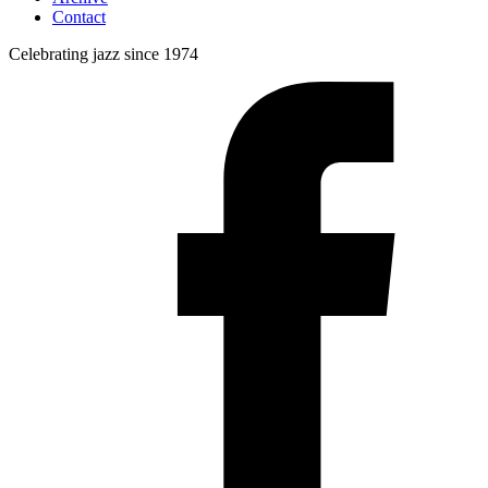
Contact
Celebrating jazz since 1974