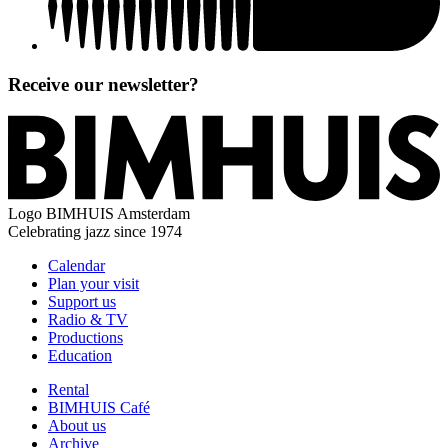
Receive our newsletter?
Logo
BIMHUIS Amsterdam
Celebrating jazz since 1974
Calendar
Plan your visit
Support us
Radio & TV
Productions
Education
Rental
BIMHUIS Café
About us
Archive