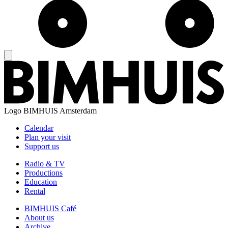
Logo
BIMHUIS Amsterdam
Calendar
Plan your visit
Support us
Radio & TV
Productions
Education
Rental
BIMHUIS Café
About us
Archive