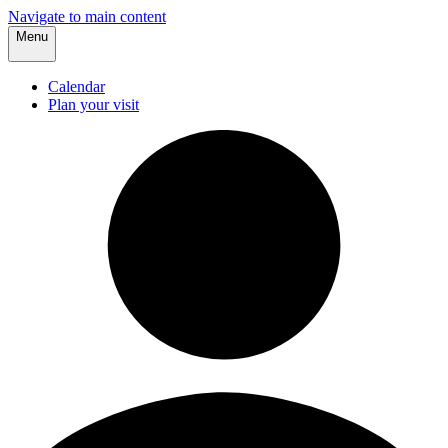
Navigate to main content
Menu
Calendar
Plan your visit