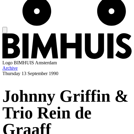
Logo
BIMHUIS Amsterdam
Archive
Thursday
13 September 1990
Johnny Griffin &
Trio Rein de
Graaff