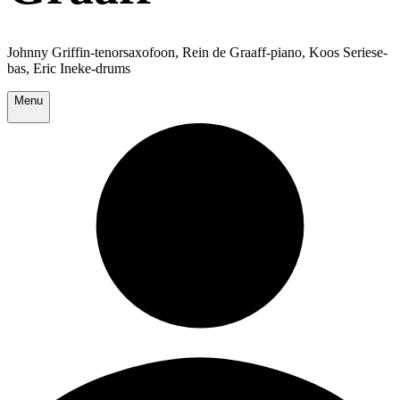
Johnny Griffin-tenorsaxofoon, Rein de Graaff-piano, Koos Seriese-
bas, Eric Ineke-drums
Menu