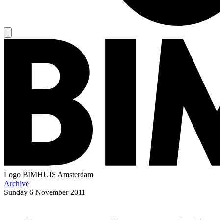
Logo
BIMHUIS Amsterdam
Archive
Sunday
6 November 2011