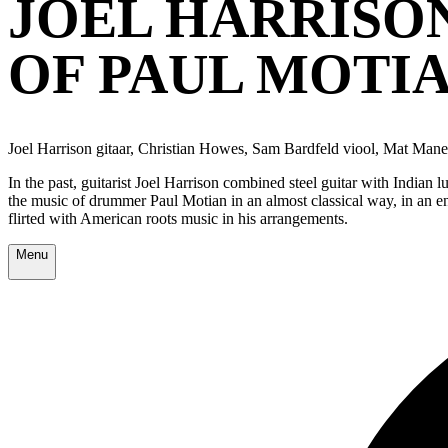
JOEL HARRISON
OF PAUL MOTI
Joel Harrison gitaar, Christian Howes, Sam Bardfeld viool, Mat Maner
In the past, guitarist Joel Harrison combined steel guitar with India
the music of drummer Paul Motian in an almost classical way, in an ens
flirted with American roots music in his arrangements.
Menu