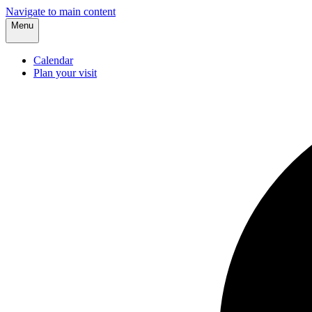
Navigate to main content
Menu
Calendar
Plan your visit