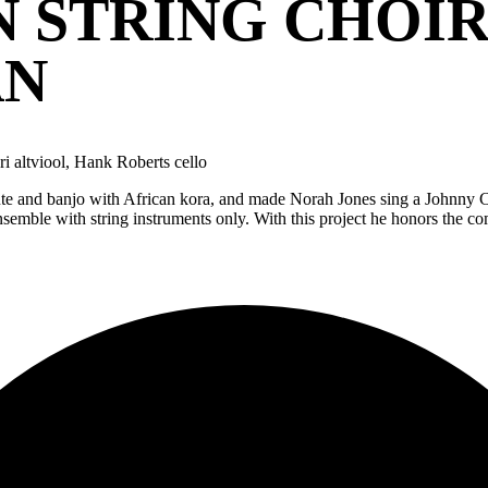
 STRING CHOIR
AN
i altviool, Hank Roberts cello
n lute and banjo with African kora, and made Norah Jones sing a Johnny
emble with string instruments only. With this project he honors the comp