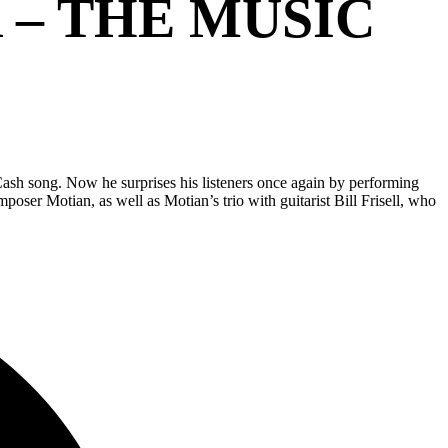
 – THE MUSIC
 Cash song. Now he surprises his listeners once again by performing
oser Motian, as well as Motian’s trio with guitarist Bill Frisell, who