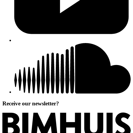
Receive our newsletter?