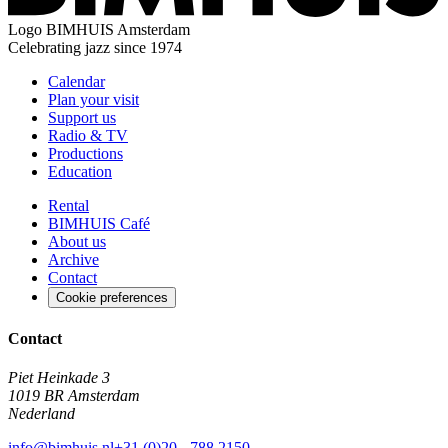
Logo
BIMHUIS Amsterdam
Celebrating jazz since 1974
Calendar
Plan your visit
Support us
Radio & TV
Productions
Education
Rental
BIMHUIS Café
About us
Archive
Contact
Cookie preferences
Contact
Piet Heinkade 3
1019 BR Amsterdam
Nederland
info@bimhuis.nl
+31 (0)20 - 788 2150