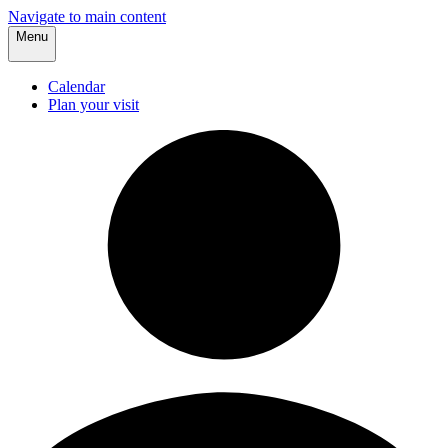
Navigate to main content
Menu
Calendar
Plan your visit