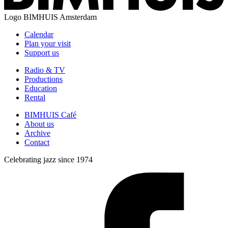
Logo
BIMHUIS Amsterdam
Calendar
Plan your visit
Support us
Radio & TV
Productions
Education
Rental
BIMHUIS Café
About us
Archive
Contact
Celebrating jazz since 1974