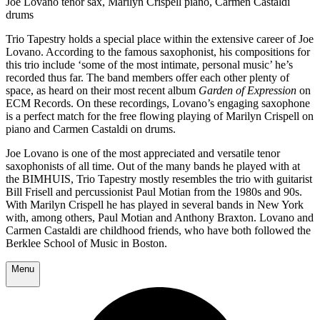
Joe Lovano tenor sax, Marilyn Crispell piano, Carmen Castaldi
drums
Trio Tapestry holds a special place within the extensive career of Joe
Lovano. According to the famous saxophonist, his compositions for
this trio include ‘some of the most intimate, personal music’ he’s
recorded thus far. The band members offer each other plenty of
space, as heard on their most recent album
Garden of Expression
on
ECM Records. On these recordings, Lovano’s engaging saxophone
is a perfect match for the free flowing playing of Marilyn Crispell on
piano and Carmen Castaldi on drums.
Joe Lovano is one of the most appreciated and versatile tenor
saxophonists of all time. Out of the many bands he played with at
the BIMHUIS, Trio Tapestry mostly resembles the trio with guitarist
Bill Frisell and percussionist Paul Motian from the 1980s and 90s.
With Marilyn Crispell he has played in several bands in New York
with, among others, Paul Motian and Anthony Braxton. Lovano and
Carmen Castaldi are childhood friends, who have both followed the
Berklee School of Music in Boston.
Menu