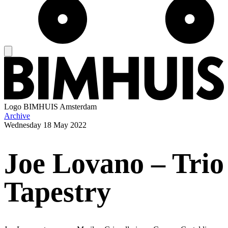
Logo
BIMHUIS Amsterdam
Archive
Wednesday
18 May 2022
Joe Lovano – Trio
Tapestry