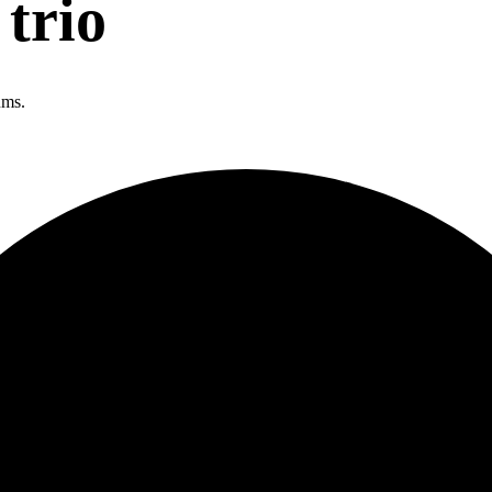
trio
ums.