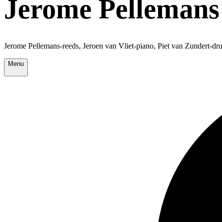
Jerome Pellemans 
Jerome Pellemans-reeds, Jeroen van Vliet-piano, Piet van Zundert-dr
Menu