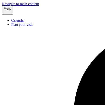
Navigate to main content
Menu
Calendar
Plan your visit