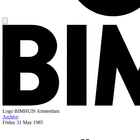
Logo
BIMHUIS Amsterdam
Archive
Friday
31 May 1985