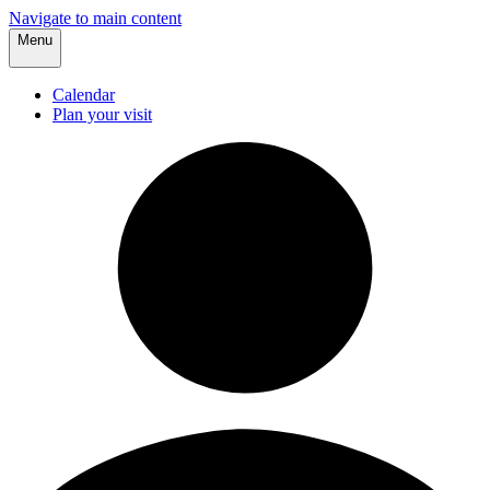
Navigate to main content
Menu
Calendar
Plan your visit