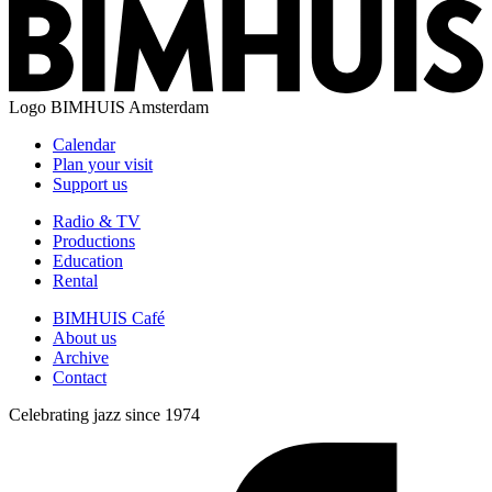
Logo
BIMHUIS Amsterdam
Calendar
Plan your visit
Support us
Radio & TV
Productions
Education
Rental
BIMHUIS Café
About us
Archive
Contact
Celebrating jazz since 1974