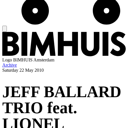
Logo
BIMHUIS Amsterdam
Archive
Saturday
22 May 2010
JEFF BALLARD
TRIO feat.
LIONEL