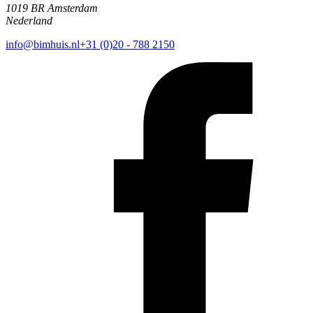
1019 BR Amsterdam
Nederland
info@bimhuis.nl
+31 (0)20 - 788 2150