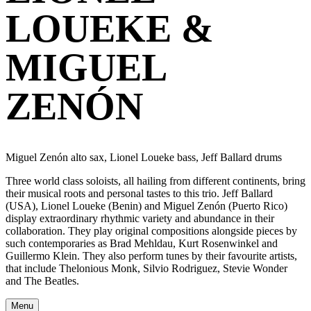
LOUEKE &
MIGUEL
ZENÓN
Miguel Zenón alto sax, Lionel Loueke bass, Jeff Ballard drums
Three world class soloists, all hailing from different continents, bring
their musical roots and personal tastes to this trio. Jeff Ballard
(USA), Lionel Loueke (Benin) and Miguel Zenón (Puerto Rico)
display extraordinary rhythmic variety and abundance in their
collaboration. They play original compositions alongside pieces by
such contemporaries as Brad Mehldau, Kurt Rosenwinkel and
Guillermo Klein. They also perform tunes by their favourite artists,
that include Thelonious Monk, Silvio Rodriguez, Stevie Wonder
and The Beatles.
Menu