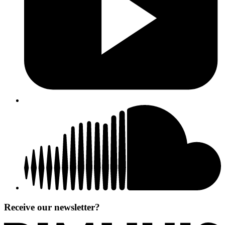
Receive our newsletter?