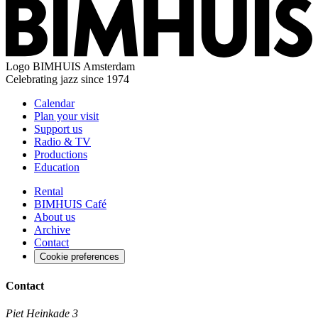
Logo
BIMHUIS Amsterdam
Celebrating jazz since 1974
Calendar
Plan your visit
Support us
Radio & TV
Productions
Education
Rental
BIMHUIS Café
About us
Archive
Contact
Cookie preferences
Contact
Piet Heinkade 3