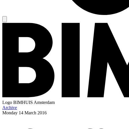
Logo
BIMHUIS Amsterdam
Archive
Monday
14 March 2016