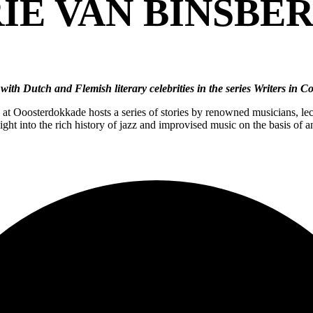
IE VAN BINSBE
with Dutch and Flemish literary celebrities in the series Writers in 
t Ooosterdokkade hosts a series of stories by renowned musicians, lect
ht into the rich history of jazz and improvised music on the basis of a