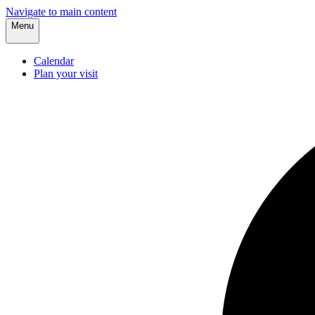
Navigate to main content
Menu
Calendar
Plan your visit