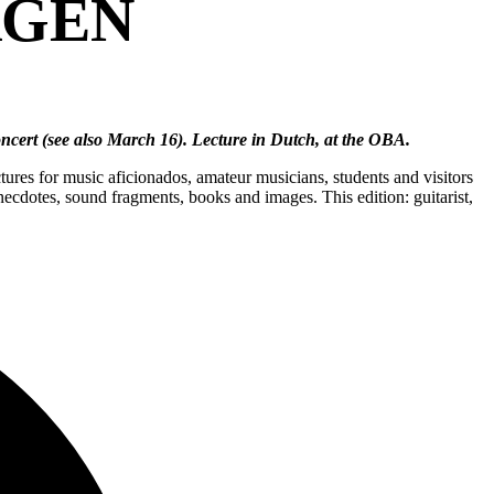
RGEN
Concert (see also March 16). Lecture in Dutch, at the OBA.
ures for music aficionados, amateur musicians, students and visitors
necdotes, sound fragments, books and images. This edition: guitarist,