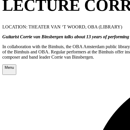
LECTURE CORR
LOCATION: THEATER VAN ‘T WOORD, OBA (LIBRARY)
Guitarist Corrie van Binsbergen talks about 13 years of performing 
In collaboration with the Bimhuis, the OBA Amsterdam public library a
of the Bimhuis and OBA. Regular performers at the Bimhuis offer insig
composer and band leader Corrie van Binsbergen.
Menu