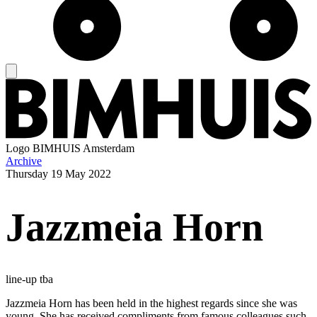
Logo
BIMHUIS Amsterdam
Archive
Thursday
19 May 2022
Jazzmeia Horn
line-up tba
Jazzmeia Horn has been held in the highest regards since she was
young. She has received compliments from famous colleagues such