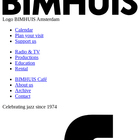
Logo
BIMHUIS Amsterdam
Calendar
Plan your visit
Support us
Radio & TV
Productions
Education
Rental
BIMHUIS Café
About us
Archive
Contact
Celebrating jazz since 1974