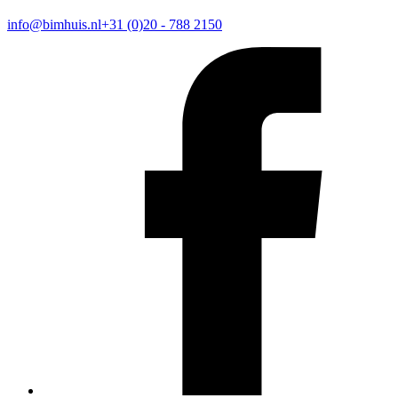
info@bimhuis.nl
+31 (0)20 - 788 2150