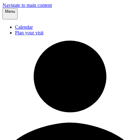
Navigate to main content
Menu
Calendar
Plan your visit