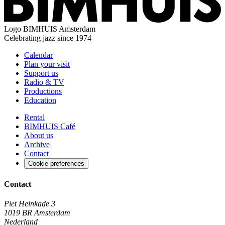
Logo
BIMHUIS Amsterdam
Celebrating jazz since 1974
Calendar
Plan your visit
Support us
Radio & TV
Productions
Education
Rental
BIMHUIS Café
About us
Archive
Contact
Cookie preferences
Contact
Piet Heinkade 3
1019 BR Amsterdam
Nederland