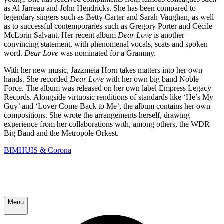
as Al Jarreau and John Hendricks. She has been compared to
legendary singers such as Betty Carter and Sarah Vaughan, as well
as to successful contemporaries such as Gregory Porter and Cécile
McLorin Salvant. Her recent album
Dear Love
is another
convincing statement, with phenomenal vocals, scats and spoken
word.
Dear Love
was nominated for a Grammy.
With her new music, Jazzmeia Horn takes matters into her own
hands. She recorded
Dear Love
with her own big band Noble
Force. The album was released on her own label Empress Legacy
Records. Alongside virtuosic renditions of standards like ‘He’s My
Guy’ and ‘Lover Come Back to Me’, the album contains her own
compositions. She wrote the arrangements herself, drawing
experience from her collaborations with, among others, the WDR
Big Band and the Metropole Orkest.
BIMHUIS & Corona
Menu