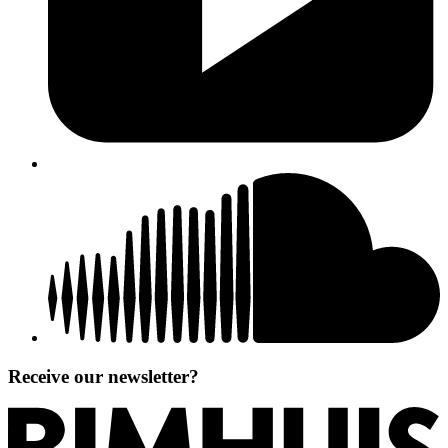
Receive our newsletter?